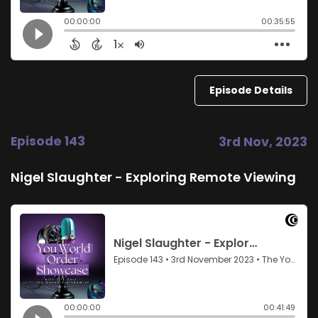
Episode Details
Episode 143
3rd Nov, 2023
Nigel Slaughter - Exploring Remote Viewing