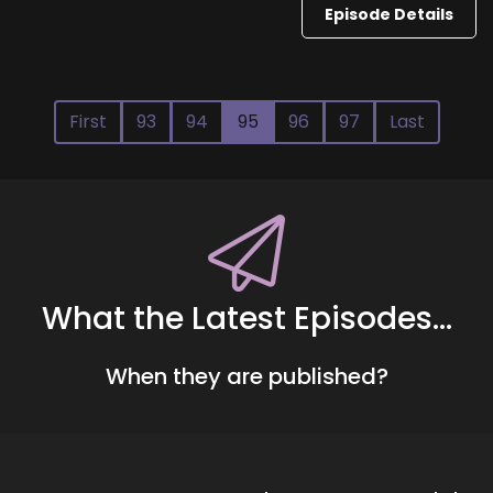
Episode Details
First
93
94
95
96
97
Last
What the Latest Episodes...
When they are published?