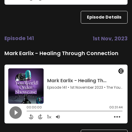
Episode Details
Episode 141
1st Nov, 2023
Mark Earlix - Healing Through Connection