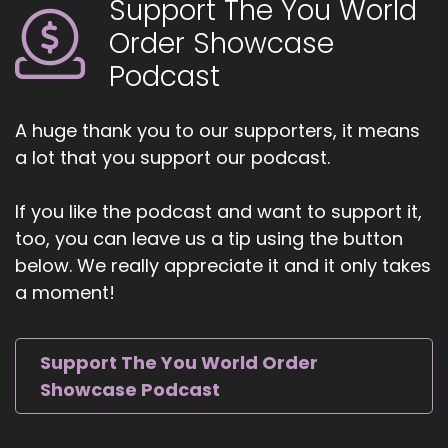
Support The You World
Order Showcase
Podcast
A huge thank you to our supporters, it means
a lot that you support our podcast.
If you like the podcast and want to support it,
too, you can leave us a tip using the button
below. We really appreciate it and it only takes
a moment!
Support The You World Order
Showcase Podcast