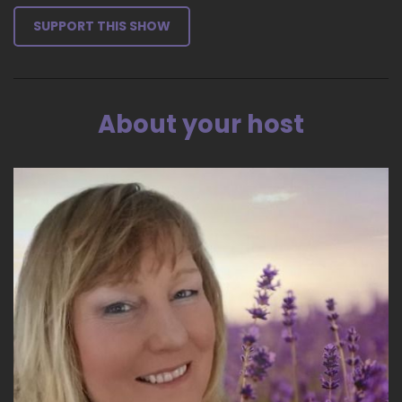
SUPPORT THIS SHOW
About your host