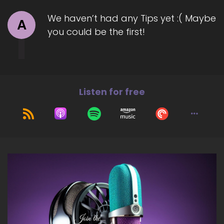
We haven’t had any Tips yet :( Maybe
A
you could be the first!
Listen for free