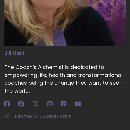
Jill Hart
The Coach's Alchemist is dedicated to
empowering life, health and transformational
coaches being the change they want to see in
the world.
Join the You World Order