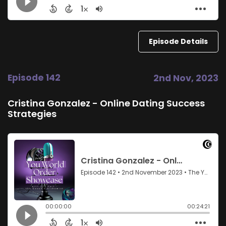
Episode Details
Episode 142
2nd Nov, 2023
Cristina Gonzalez - Online Dating Success
Strategies