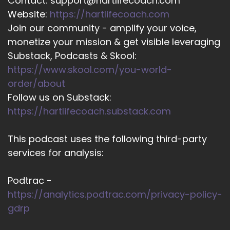
Contact: support@hartlifecoach.com
Website:
https://hartlifecoach.com
Join our community - amplify your voice,
monetize your mission & get visible leveraging
Substack, Podcasts & Skool:
https://www.skool.com/you-world-
order/about
Follow us on Substack:
https://hartlifecoach.substack.com
This podcast uses the following third-party
services for analysis:
Podtrac -
https://analytics.podtrac.com/privacy-policy-
gdrp