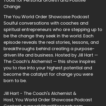
Tools for Personal Growth and Positive
Change
The You World Order Showcase Podcast
Soulful conversations with coaches and
spiritual entrepreneurs who are stepping up to
be the change they seek in the world. Each
episode reveals the real stories, lessons, and
breakthroughs behind creating a purpose-
driven life and business. Hosted by Jill Hart —
The Coach’s Alchemist — this show inspires
you to rise into your highest potential and
become the catalyst for change you were
born to be.
Jill Hart - The Coach's Alchemist &
Host, You World Order Showcase Podcast