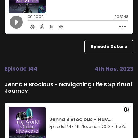
Episode Details
Episode 144
4th Nov, 2023
Jenna B Brocious - Navigating Life's Spiritual
Journey