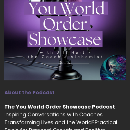
About the Podcast
The You World Order Showcase Podcast
Inspiring Conversations with Coaches
Transforming Lives and the World?Practical