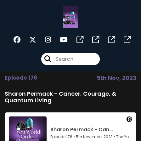
Episode 176
5th Nov, 2023
Sharon Permack - Cancer, Courage, &
Quantum Living