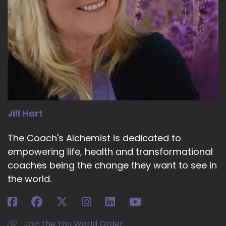
Jill Hart
The Coach's Alchemist is dedicated to
empowering life, health and transformational
coaches being the change they want to see in
the world.
Join the You World Order