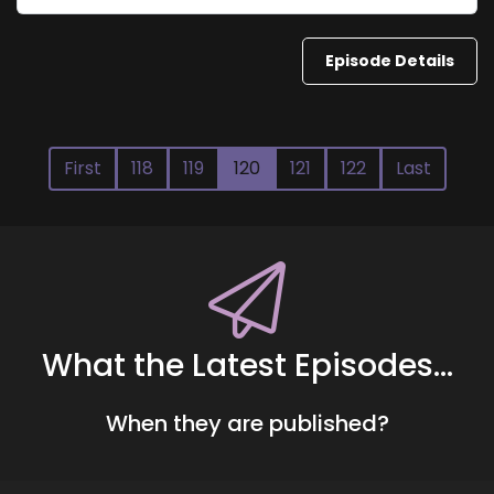
Episode Details
First
118
119
120
121
122
Last
What the Latest Episodes...
When they are published?