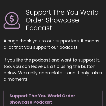
Support The You World
Order Showcase
Podcast
A huge thank you to our supporters, it means
a lot that you support our podcast.
If you like the podcast and want to support it,
too, you can leave us a tip using the button
below. We really appreciate it and it only takes
a moment!
Support The You World Order
Showcase Podcast