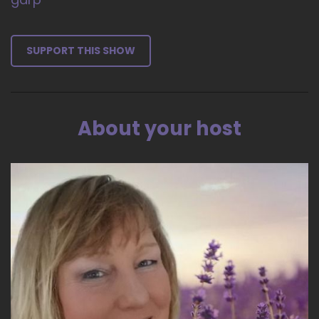
SUPPORT THIS SHOW
About your host