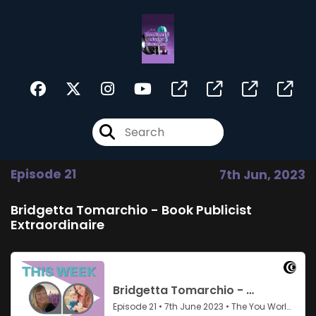
Episode 21
7th Jun, 2023
Bridgetta Tomarchio - Book Publicist
Extraordinaire