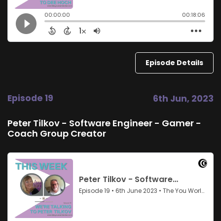
Episode Details
Episode 19
6th Jun, 2023
Peter Tilkov - Software Engineer - Gamer -
Coach Group Creator