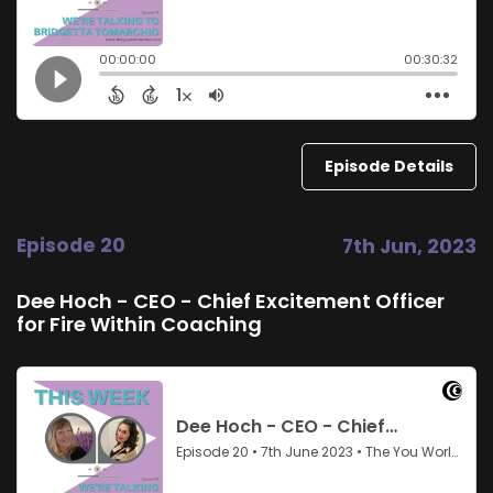
Episode Details
Episode 20
7th Jun, 2023
Dee Hoch - CEO - Chief Excitement Officer
for Fire Within Coaching