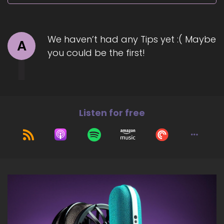
We haven’t had any Tips yet :( Maybe
A
you could be the first!
Listen for free