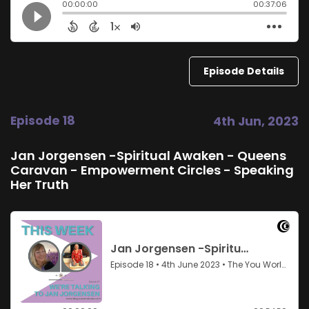
Episode Details
Episode 18
4th Jun, 2023
Jan Jorgensen -Spiritual Awaken - Queens
Caravan - Empowerment Circles - Speaking
Her Truth