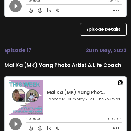
Episode Details
Episode 17
30th May, 2023
Mai Ka (MK) Yang Photo Artist & Life Coach