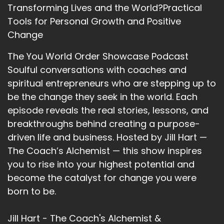
Transforming Lives and the World?Practical
Tools for Personal Growth and Positive
Change
The You World Order Showcase Podcast
Soulful conversations with coaches and
spiritual entrepreneurs who are stepping up to
be the change they seek in the world. Each
episode reveals the real stories, lessons, and
breakthroughs behind creating a purpose-
driven life and business. Hosted by Jill Hart —
The Coach’s Alchemist — this show inspires
you to rise into your highest potential and
become the catalyst for change you were
born to be.
Jill Hart - The Coach's Alchemist &