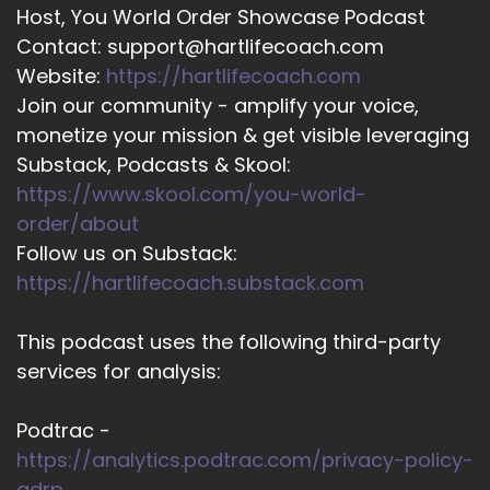
Host, You World Order Showcase Podcast
Contact: support@hartlifecoach.com
Website:
https://hartlifecoach.com
Join our community - amplify your voice,
monetize your mission & get visible leveraging
Substack, Podcasts & Skool:
https://www.skool.com/you-world-
order/about
Follow us on Substack:
https://hartlifecoach.substack.com
This podcast uses the following third-party
services for analysis:
Podtrac -
https://analytics.podtrac.com/privacy-policy-
gdrp