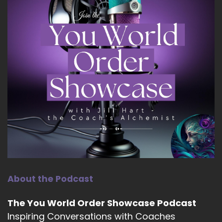
About the Podcast
The You World Order Showcase Podcast
Inspiring Conversations with Coaches