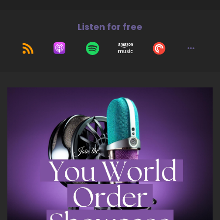
leadership, and land a life of greater balance
and joy. Welcome to the show, Tara. It's great
Listen for free
to have you with us today.
8
::
01:35
Tara Cousineau, PhD: Thanks, Jill. Happy to be
here.
9
::
01:38
Jill Hart-The Coach's Alchemist: Alright.
10
::
01:40
Jill Hart-The Coach's Alchemist: We're trying
something new, just warning everybody.