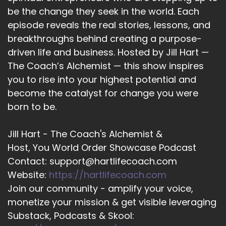
be the change they seek in the world. Each
14
episode reveals the real stories, lessons, and
::
02:06
breakthroughs behind creating a purpose-
Tara Cousineau, PhD: you know, I would follow a
driven life and business. Hosted by Jill Hart —
lot of that personal development advice
The Coach’s Alchemist — this show inspires
around shifting your mindset from the scarcity
you to rise into your highest potential and
mindset to the abundance mindset, and then if
become the catalyst for change you were
you can just keep sort of redirecting your
attention to abundance and imagining the
born to be.
world that you want and the feelings that you
want to have, that you can kind of, like, just
Jill Hart - The Coach's Alchemist &
grow yourself into that.
Host, You World Order Showcase Podcast
Contact: support@hartlifecoach.com
15
Website:
https://hartlifecoach.com
::
02:25
Join our community - amplify your voice,
Tara Cousineau, PhD: And I just feel like… part of
monetize your mission & get visible leveraging
me feels like that's such BS.
Substack, Podcasts & Skool:
16