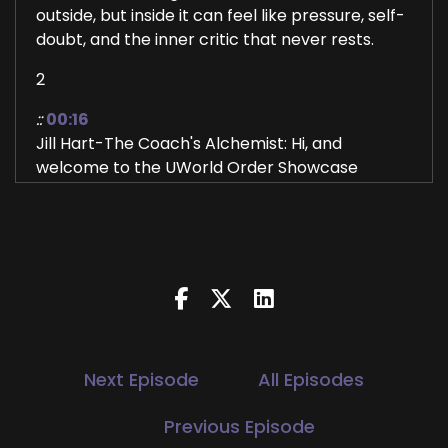
outside, but inside it can feel like pressure, self-
doubt, and the inner critic that never rests.
2
::
00:16
Jill Hart-The Coach's Alchemist: Hi, and
welcome to the UWorld Order Showcase
Podcast, where we feature life, health,
transformational coaches and spiritual
entrepreneurs who are stepping up
3
::
00:24
Jill Hart-The Coach's Alchemist: be the change
they seek in the world. I'm your host, Jill Hart,
Next Episode
All Episodes
the Coach's Alchemist, on a mission to help
coaches and entrepreneurs amplify their voice,
Previous Episode
monetize their mission, and get visible,