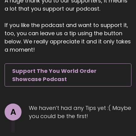
A huge thank you to our supporters, it means
perfectionism coach with over 20 years of
a lot that you support our podcast.
experience helping high achievers unlock their
potential with ease and confidence.
If you like the podcast and want to support it,
6
too, you can leave us a tip using the button
below. We really appreciate it and it only takes
::
01:10
a moment!
Jill Hart-The Coach's Alchemist: She's the
author of The Perfectionist Dilemma, Learn the
Art of Self-Compassion and Become a Happy
Support The You World Order
Achiever, and serves as a staff psychologist at
Showcase Podcast
Harvard University's Counseling and Mental
Health Services. Through her Evolve method,
Tara guides individuals and organizations to
cultivate greater self-worth
We haven’t had any Tips yet :( Maybe
A
7
you could be the first!
::
01:28
Jill Hart-The Coach's Alchemist: authentic