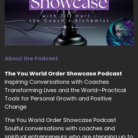
11
::
01:44
Jill Hart-The Coach's Alchemist: A lot of our
listeners have tried everything when it comes
to dealing with perfectionism. What's one piece
of advice that you followed that you thought
would help, but it really didn't?
About the Podcast
12
The You World Order Showcase Podcast
::
01:58
Inspiring Conversations with Coaches
Tara Cousineau, PhD: Yeah, that's a great
Transforming Lives and the World—Practical
question.
Tools for Personal Growth and Positive
13
Change
::
02:01
The You World Order Showcase Podcast
Tara Cousineau, PhD: there's probably several
Soulful conversations with coaches and
answers, but I think the simple one for me is…
spiritual entrepreneurs who are stepping up to