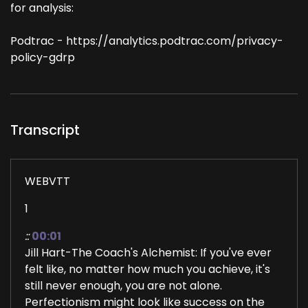
for analysis:
Podtrac - https://analytics.podtrac.com/privacy-
policy-gdrp
Transcript
WEBVTT
1
::
00:01
Jill Hart-The Coach's Alchemist: If you've ever
felt like, no matter how much you achieve, it's
still never enough, you are not alone.
Perfectionism might look like success on the