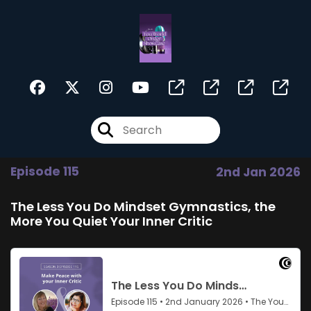
Episode 115
2nd Jan 2026
The Less You Do Mindset Gymnastics, the
More You Quiet Your Inner Critic