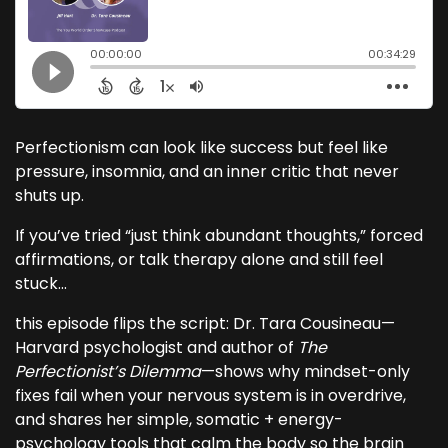
Perfectionism can look like success but feel like
pressure, insomnia, and an inner critic that never
shuts up.
If you’ve tried “just think abundant thoughts,” forced
affirmations, or talk therapy alone and still feel
stuck...
this episode flips the script: Dr. Tara Cousineau—
Harvard psychologist and author of
The
Perfectionist’s Dilemma
—shows why mindset-only
fixes fail when your nervous system is in overdrive,
and shares her simple, somatic + energy-
psychology tools that calm the body so the brain