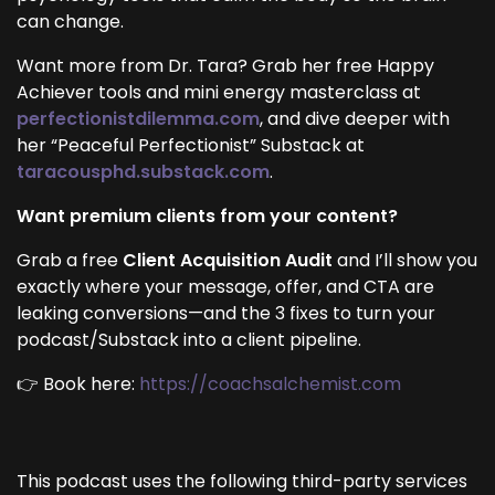
can change.
Want more from Dr. Tara? Grab her free Happy
Achiever tools and mini energy masterclass at
perfectionistdilemma.com
, and dive deeper with
her “Peaceful Perfectionist” Substack at
taracousphd.substack.com
.
Want premium clients from your content?
Grab a free
Client Acquisition Audit
and I’ll show you
exactly where your message, offer, and CTA are
leaking conversions—and the 3 fixes to turn your
podcast/Substack into a client pipeline.
👉 Book here:
https://coachsalchemist.com
This podcast uses the following third-party services