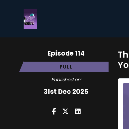
Episode 114
Th
Yo
FULL
Published on:
31st Dec 2025