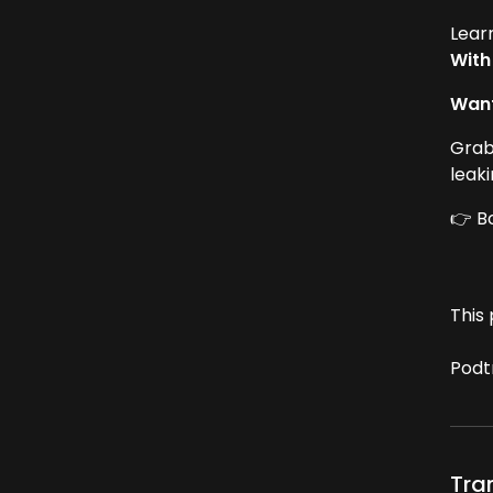
Lear
With
Want
Grab
leak
👉 B
This 
Podt
Tra