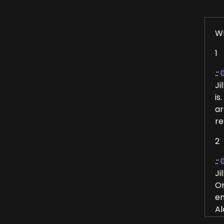
W
1
::
Ji
is
ar
re
2
::
Ji
Or
en
Al