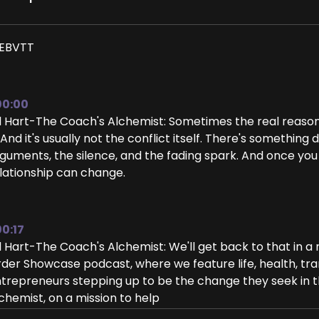
EBVTT
00:00
ll Hart-The Coach's Alchemist: Sometimes the real reason c
. And it's usually not the conflict itself. There's someth
guments, the silence, and the fading spark. And once you
lationship can change.
00:17
ll Hart-The Coach's Alchemist: We'll get back to that in
der Showcase podcast, where we feature life, health, tra
trepreneurs stepping up to be the change they seek in the
chemist, on a mission to help