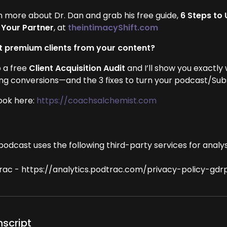
n more about Dr. Dan and grab his free guide,
6 Steps to
 Your Partner
, at
theintimacyShift.com
 premium clients from your content?
 a free
Client Acquisition Audit
and I’ll show you exactly
ing conversions—and the 3 fixes to turn your podcast/Subst
ook here:
https://coachsalchemist.com
podcast uses the following third-party services for analys
rac - https://analytics.podtrac.com/privacy-policy-gdr
nscript