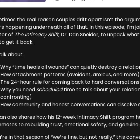
imes the real reason couples drift apart isn’t the argumen
s happening underneath all of that. In this episode, I’m j
tor of
The Intimacy Shift
, Dr. Dan Sneider, to unpack what
o get it back.
alk about:
Why “time heals all wounds” can quietly destroy a relatio
How attachment patterns (avoidant, anxious, and more) 
The 24-hour rule for coming back to hard conversation
Why you need
scheduled
time to talk about your relatio
confronting)
How community and honest conversations can dissolve sh
Dan also shares how his 12-week Intimacy Shift program h
mates to rebuilding trust, emotional safety, and genuine 
u’re in that season of “we’re fine, but not really,” this con