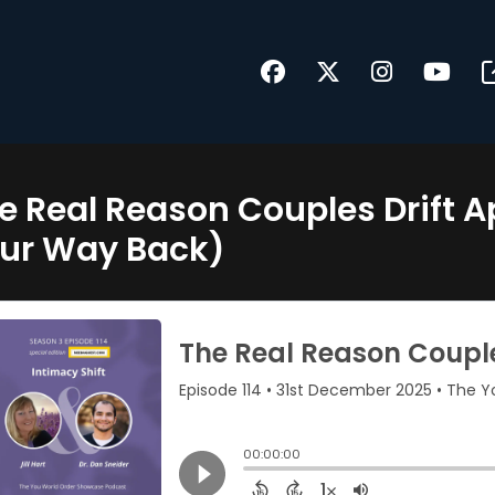
e Real Reason Couples Drift A
ur Way Back)