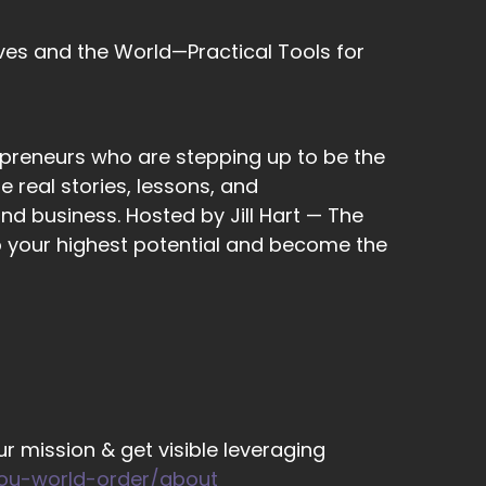
ves and the World—Practical Tools for
eople would tell you, don't be selfish, only
epreneurs who are stepping up to be the
 real stories, lessons, and
nd business. Hosted by Jill Hart — The
to your highest potential and become the
really is…
to take into consideration in everything
r mission & get visible leveraging
you-world-order/about