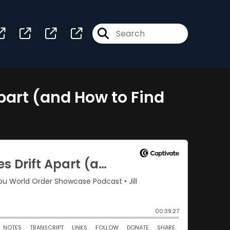
part (and How to Find