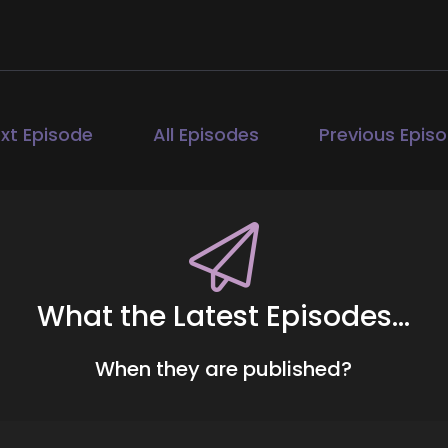
00:33
ll Hart-The Coach's Alchemist: Coaches and entrepreneurs
ssion, and get visible. If you're ready to start attractin
 hunting people down like a banshee on a mission, head
xt Episode
All Episodes
Previous Epis
ur free client acquisition audit. It's the first step to buil
ther than you having to hunt them down. Today, we are c
00:58
ll Hart-The Coach's Alchemist: Dr. Dan is a licensed coupl
timacy Shift, a blueprint for moving from conflict to lasti
What the Latest Episodes...
perience and a personal journey shaped by trauma, heali
build trust, improve communication, and rediscover his
When they are published?
1:18