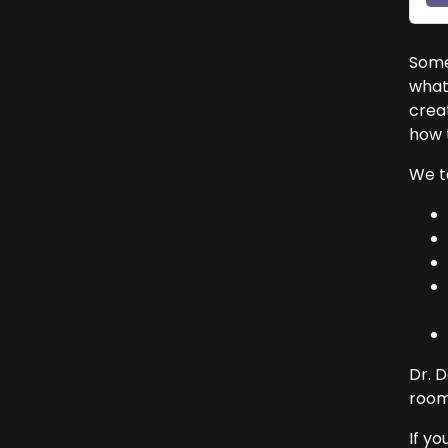
Somet
what’
crea
how t
We t
Dr. 
room
If yo