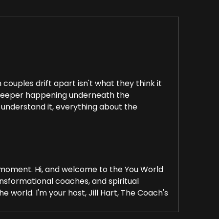
ouples drift apart isn't what they think it
ing deeper happening underneath the
 understand it, everything about the
 a moment. Hi, and welcome to the You World
nsformational coaches, and spiritual
 world. I'm your host, Jill Hart, The Coach's