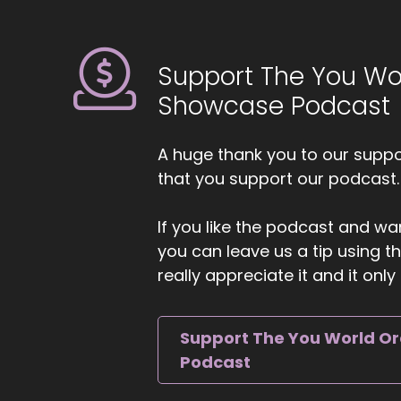
Ji
hu
to
Support The You Wo
6
Showcase Podcast
::
Dr
A huge thank you to our suppor
7
that you support our podcast.
::
If you like the podcast and wan
Ji
you can leave us a tip using 
th
really appreciate it and it on
8
::
Support The You World O
Dr
Podcast
9