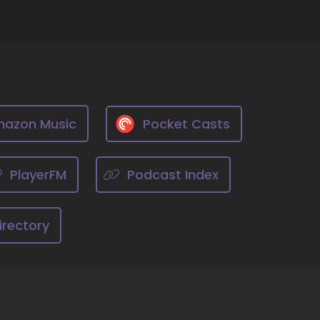
g, and of course, it starts with ourselves.
 our struggles, our trauma, our history, so
then the ripples spread outward.
azon Music
Pocket Casts
ng to therapy in my early teen years, and I've
and create those ripples as I go, both in my
nt, as a member of my community.
PlayerFM
Podcast Index
irectory
ore.