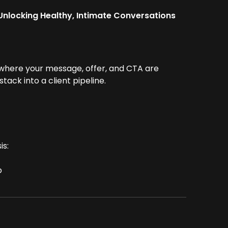
 Unlocking Healthy, Intimate Conversations
 where your message, offer, and CTA are
ack into a client pipeline.
is:
p