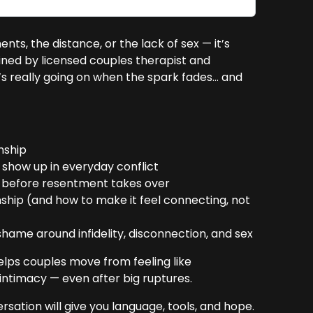
ts, the distance, or the lack of sex — it’s
oined by licensed couples therapist and
’s really going on when the spark fades… and
nship
show up in everyday conflict
s before resentment takes over
nship (and how to make it feel connecting, not
ame around infidelity, disconnection, and sex
elps couples move from feeling like
intimacy — even after big ruptures.
versation will give you language, tools, and hope.