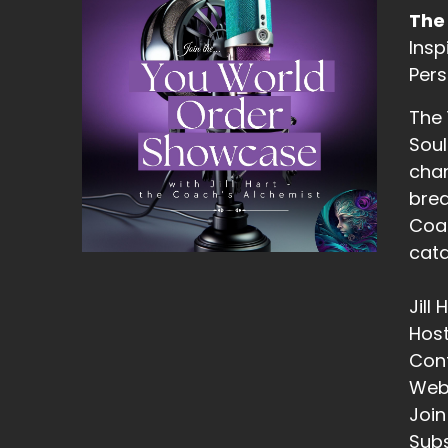
Dr
The
13
Insp
Pers
::
Ji
The
th
Soul
chan
14
brea
::
Coac
Ji
cata
15
Jill
::
Hos
Ji
Con
th
Web
16
Join
Subs
::