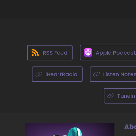
::
Dr
So
th
10
::
RSS Feed
Apple Podcas
Dr
be
pr
iHeartRadio
Listen Note
11
TuneIn
::
Ji
12
Abo
::