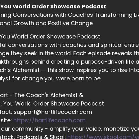
 Dan Sneider: It all starts…
 You World Order Showcase Podcast
iring Conversations with Coaches Transforming Li
onal Growth and Positive Change
02:33
ll Hart-The Coach's Alchemist: with us. It used to be that p
 You World Order Showcase Podcast
ink of others, but you can't. The old adage of, you know.
ful conversations with coaches and spiritual entr
ge they seek in the world. Each episode reveals the
kthroughs behind creating a purpose-driven life a
02:43
h’s Alchemist — this show inspires you to rise in
ll Hart-The Coach's Alchemist: Pouring from an empty cup 
lyst for change you were born to be.
 Hart - The Coach's Alchemist &
02:46
t, You World Order Showcase Podcast
ll Hart-The Coach's Alchemist: Is something that we have 
tact: support@hartlifecoach.com
at we're doing, and…
site:
https://hartlifecoach.com
 our community - amplify your voice, monetize you
tack, Podcasts & Skool:
https://www.skool.com/
02:52