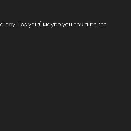
acy. His 12-week program has supported
on. Welcome to the show, Dr. Dan. It's great
d any Tips yet :( Maybe you could be the
rd to our conversation today, Jill.
he big question. What's the most significant
 impact on how the world's going?
lutely want to make an impact myself, and…