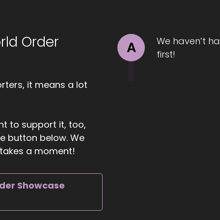
ll Hart-The Coach's Alchemist: Rediscover genuine intim
ndreds of partners in transforming conflict into connecti
 have you with us.
rld Order
We haven’t ha
A
first!
01:29
 Dan Sneider: Yeah, it's great to be here. I'm looking forwa
ters, it means a lot
01:33
t to support it, too,
ll Hart-The Coach's Alchemist: Me too! So let me ask you t
the button below. We
ing, in your opinion, as individuals we can do to make an
ly takes a moment!
01:43
rder Showcase
 Dan Sneider: Yeah, I love that question, because I abso