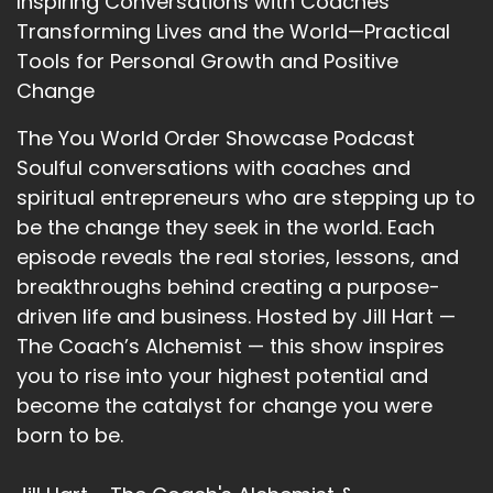
Inspiring Conversations with Coaches
is going?
Transforming Lives and the World—Practical
12
Tools for Personal Growth and Positive
Change
::
01:59
Serenity L.: Mmm.
The You World Order Showcase Podcast
Soulful conversations with coaches and
13
spiritual entrepreneurs who are stepping up to
::
02:01
be the change they seek in the world. Each
Serenity L.: Can I give one, or can I give three?
episode reveals the real stories, lessons, and
14
breakthroughs behind creating a purpose-
driven life and business. Hosted by Jill Hart —
::
02:03
The Coach’s Alchemist — this show inspires
Jill Hart-The Coach's Alchemist: As many as
you to rise into your highest potential and
you want.
become the catalyst for change you were
15
born to be.
::
02:06
Serenity L.: The first one I would say is