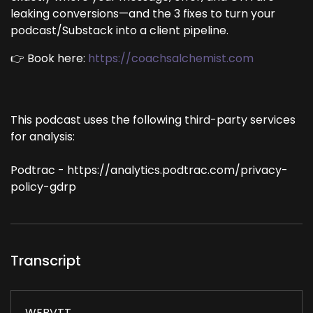
leaking conversions—and the 3 fixes to turn your
podcast/Substack into a client pipeline.
👉 Book here:
https://coachsalchemist.com
This podcast uses the following third-party services
for analysis:
Podtrac - https://analytics.podtrac.com/privacy-
policy-gdrp
Transcript
WEBVTT