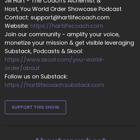
Jill Hart - The Coach's Alchemist &
compassion. Having compassion for ourselves,
Host, You World Order Showcase Podcast
having compassion for others, it's absolutely
Contact: support@hartlifecoach.com
huge.
Website:
https://hartlifecoach.com
Join our community - amplify your voice,
16
monetize your mission & get visible leveraging
::
02:15
Substack, Podcasts & Skool:
Serenity L.: We are humans, first and foremost.
https://www.skool.com/you-world-
We're not perfect. Emotions…
order/about
17
Follow us on Substack:
https://hartlifecoach.substack.com
::
02:21
Serenity L.: things happen. Number two, we
can't control everything, so we still control.
SUPPORT THIS SHOW
18
::
02:28
Serenity L.: And surrendering that release of