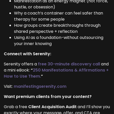
Manifestation as an energy magnet (not force,
hustle, or obsession)
Why a coach’s container can feel safer than
therapy for some people
How groups create breakthroughs through
shared perspective + reflection
Using AI as a foundation-without outsourcing
your inner knowing
Connect with Serenity:
Serenity offers a
free 30-minute discovery call
and
a mini eBook:
“
250 Manifestations & Affirmations +
How to Use Them.
”
Visit:
manifestingserenity.com
Want premium clients from your content?
Grab a free
Client Acquisition Audit
and I’ll show you
exactly where your message, offer, and CTA are