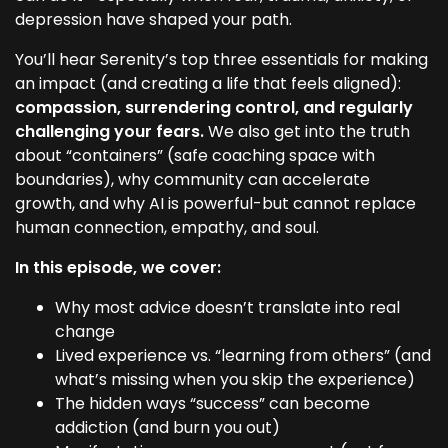
depression have shaped your path.
You’ll hear Serenity’s top three essentials for making
an impact (and creating a life that feels aligned):
compassion, surrendering control, and regularly
challenging your fears.
We also get into the truth
about “containers” (safe coaching space with
boundaries), why community can accelerate
growth, and why AI is powerful-but cannot replace
human connection, empathy, and soul.
In this episode, we cover:
Why most advice doesn’t translate into real
change
Lived experience vs. “learning from others” (and
what’s missing when you skip the experience)
The hidden ways “success” can become
addiction (and burn you out)