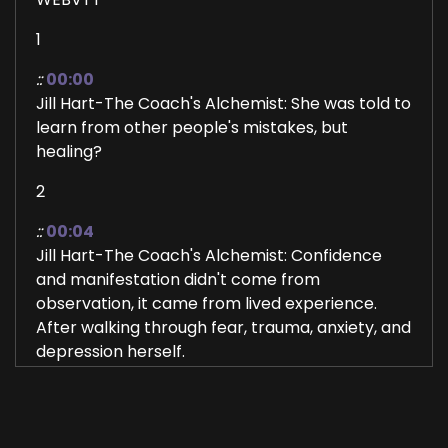
1
::
00:00
Jill Hart-The Coach's Alchemist: She was told to
learn from other people's mistakes, but
healing?
2
::
00:04
Jill Hart-The Coach's Alchemist: Confidence
and manifestation didn't come from
observation, it came from lived experience.
After walking through fear, trauma, anxiety, and
depression herself.
3
::
00:15