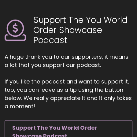
coaches and entrepreneurs amplify their voice,
monetize their mission, and get visible. If you're
ready to start attracting premium clients
Support The You World
without chasing algorithms or hunting people
Order Showcase
down like a banshee on a mission.
Podcast
6
::
00:48
A huge thank you to our supporters, it means
Jill Hart-The Coach's Alchemist: Head on over
a lot that you support our podcast.
to Coachesalchemist.com and schedule your
free client acquisition audit. It's the first step to
If you like the podcast and want to support it,
building a business where your clients seek you
too, you can leave us a tip using the button
out rather than you having to hunt them down.
below. We really appreciate it and it only takes
7
a moment!
::
00:59
Jill Hart-The Coach's Alchemist: Today, we're
Support The You World Order
chatting with Serenity Leslie. Serenity is a
Showcase Podcast