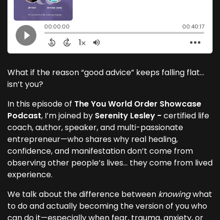
What if the reason “good advice” keeps falling flat…
isn’t you?
In this episode of
The You World Order Showcase
Podcast
, I’m joined by
Serenity Lesley -
certified life
coach, author, speaker, and multi-passionate
entrepreneur—who shares why real healing,
confidence, and manifestation don’t come from
observing other people’s lives… they come from lived
experience.
We talk about the difference between
knowing
what
to do and actually becoming the version of you who
can do it—especially when fear, trauma, anxiety, or