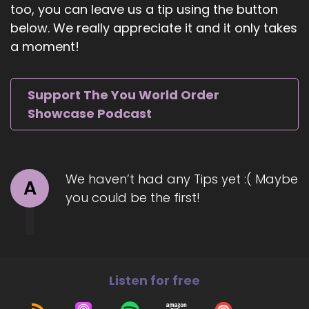
too, you can leave us a tip using the button
6
below. We really appreciate it and it only takes
a moment!
::
01:04
Jill Hart-The Coach's Alchemist: Did I get that
right?
Support The You World Order
7
Showcase Podcast
::
01:06
Rabbi Alon C Ferency: You got it.
We haven’t had any Tips yet :( Maybe
8
A
you could be the first!
::
01:06
Jill Hart-The Coach's Alchemist: Oh, good, okay.
9
Listen for free
::
01:09
Rabbi Alon C Ferency: Putting a host ill at ease