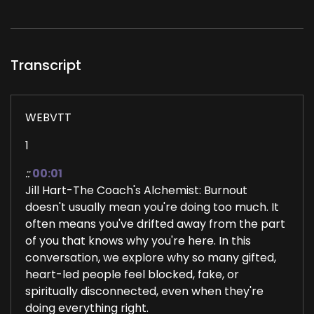
Transcript
WEBVTT
1
::
00:01
Jill Hart-The Coach's Alchemist: Burnout
doesn't usually mean you're doing too much. It
often means you've drifted away from the part
of you that knows why you're here. In this
conversation, we explore why so many gifted,
heart-led people feel blocked, fake, or
spiritually disconnected, even when they're
doing everything right.