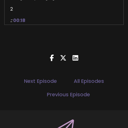
2
::
00:18
Jill Hart-The Coach's Alchemist: By the end,
you'll see what's actually been missing, and how
creativity quietly holds the key back to
meaning.
3
::
00:25
Jill Hart-The Coach's Alchemist: Hi, and
Next Episode
All Episodes
welcome to the You World Order Showcase
Podcast, where we feature life health
Previous Episode
transformational coaches, and spiritual
entrepreneurs stepping up to be the change
they seek in the world.
4