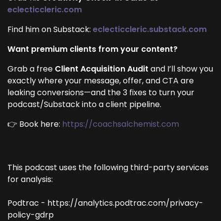
eclecticcleric.com
Find him on Substack:
eclecticcleric.substack.com
Want premium clients from your content?
Grab a free
Client Acquisition Audit
and I’ll show you
exactly where your message, offer, and CTA are
leaking conversions—and the 3 fixes to turn your
podcast/Substack into a client pipeline.
👉 Book here:
https://coachsalchemist.com
This podcast uses the following third-party services
for analysis:
Podtrac - https://analytics.podtrac.com/privacy-
policy-gdrp