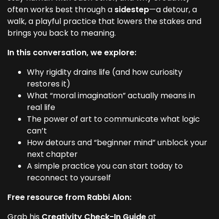
often works best through a
sidestep
—a detour, a
walk, a playful practice that lowers the stakes and
brings you back to meaning.
In this conversation, we explore:
Why rigidity drains life (and how curiosity
restores it)
What “moral imagination” actually means in
real life
The power of art to communicate what logic
can’t
How detours and “beginner mind” unblock your
next chapter
A simple practice you can start today to
reconnect to yourself
Free resource from Rabbi Alon:
Grab his
Creativity Check-In Guide
at