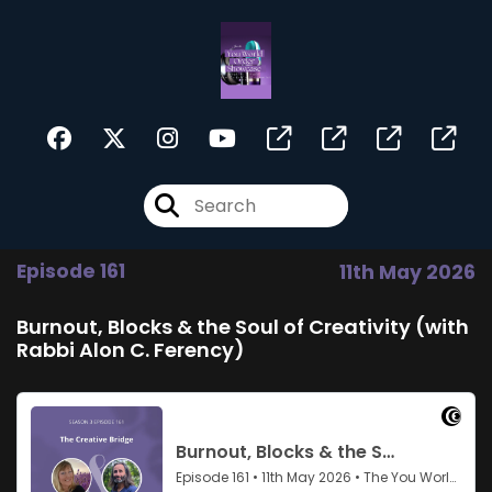
Episode 161
11th May 2026
Burnout, Blocks & the Soul of Creativity (with
Rabbi Alon C. Ferency)