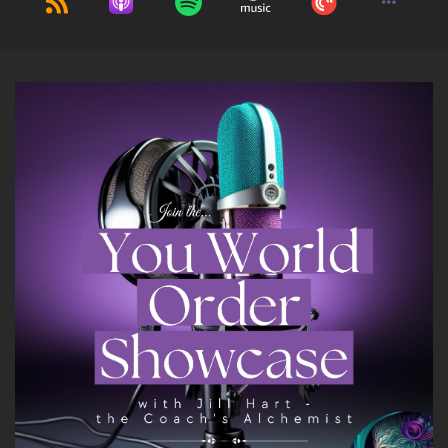
right away.
10
::
01:11
Jill Hart-The Coach's Alchemist: I'm terrible
with names. I'm the first one to admit it.
11
::
01:16
Rabbi Alon C Ferency: That's a very quirky
name, so I understand.
12
::
01:18
Jill Hart-The Coach's Alchemist: I love it, though.
It's… it's unique. It's eclectic.
13