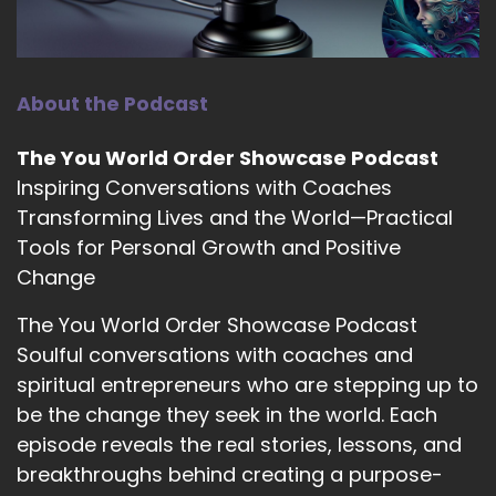
::
01:22
Rabbi Alon C Ferency: It's very cryptic.
14
About the Podcast
::
01:23
The You World Order Showcase Podcast
Jill Hart-The Coach's Alchemist: Alon is a rabbi,
Inspiring Conversations with Coaches
artist, coach, and creativity consultant who
Transforming Lives and the World—Practical
draws on years of
Tools for Personal Growth and Positive
15
Change
::
01:30
The You World Order Showcase Podcast
Jill Hart-The Coach's Alchemist:
Soulful conversations with coaches and
Congregational leadership to guide artists,
spiritual entrepreneurs who are stepping up to
seekers, and social entrepreneurs in aligning
be the change they seek in the world. Each
their work with their deepest values. His
coaching and teaching weave together
episode reveals the real stories, lessons, and
mindfulness, moral imagination, and deliberate
breakthroughs behind creating a purpose-
creative practice.