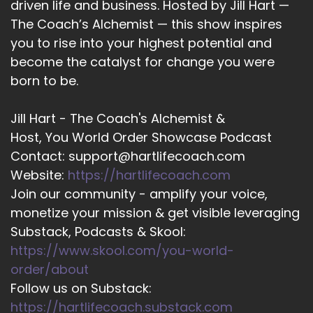
driven life and business. Hosted by Jill Hart —
The Coach’s Alchemist — this show inspires
16
you to rise into your highest potential and
::
01:43
become the catalyst for change you were
Jill Hart-The Coach's Alchemist: Helping clients
born to be.
use creativity as a path to meaning, resilience,
and purposeful impact. Welcome to the show,
Jill Hart - The Coach's Alchemist &
Elon. It's great to have you with us.
Host, You World Order Showcase Podcast
17
Contact: support@hartlifecoach.com
Website:
https://hartlifecoach.com
::
01:51
Join our community - amplify your voice,
Rabbi Alon C Ferency: Great to be here, thanks
monetize your mission & get visible leveraging
for inviting me.
Substack, Podcasts & Skool:
18
https://www.skool.com/you-world-
::
01:53
order/about
Jill Hart-The Coach's Alchemist: Alright, now for
Follow us on Substack:
the big question, are you ready?
https://hartlifecoach.substack.com