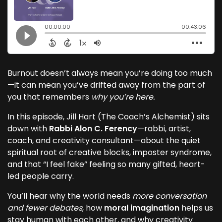
Burnout doesn’t always mean you’re doing too much
—it can mean you’ve drifted away from the part of
you that remembers
why you’re here.
In this episode, Jill Hart (The Coach’s Alchemist) sits
down with
Rabbi Alon C. Ferency
—rabbi, artist,
coach, and creativity consultant—about the quiet
spiritual root of creative blocks, imposter syndrome,
and that “I feel fake” feeling so many gifted, heart-
led people carry.
You’ll hear why the world needs
more conversation
and fewer debates
, how
moral imagination
helps us
stay human with each other, and why creativity