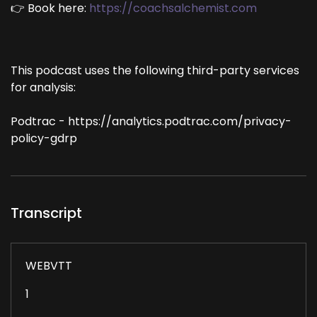
👉 Book here:
https://coachsalchemist.com
This podcast uses the following third-party services
for analysis:
Podtrac - https://analytics.podtrac.com/privacy-
policy-gdrp
Transcript
WEBVTT
1