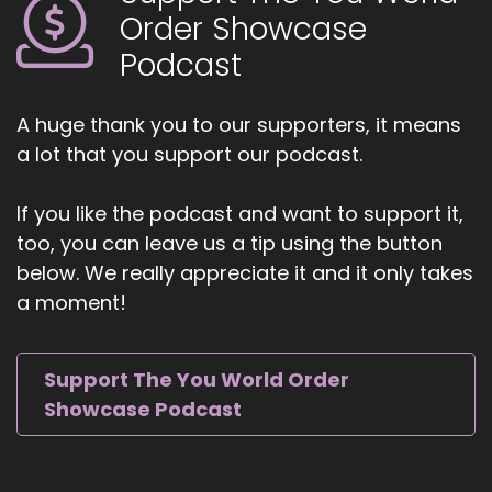
Jill Hart-The Coach's Alchemist: I'm your host,
Order Showcase
Jill Hart, The Coach's alchemist, on a mission to
Podcast
empower coaches and entrepreneurs to
amplify their voice, monetize their mission, and
get visible.
A huge thank you to our supporters, it means
a lot that you support our podcast.
6
::
00:58
If you like the podcast and want to support it,
Jill Hart-The Coach's Alchemist: If you're ready
too, you can leave us a tip using the button
to start attracting premium clients without
below. We really appreciate it and it only takes
chasing algorithms or hunting people down like
a moment!
a banshee on a mission, head over to
Coachesalchemist.com and schedule your free
client acquisition audit. It's the first step to
Support The You World Order
building a business where your clients seek you
Showcase Podcast
out, rather than you having to hunt them down.
7