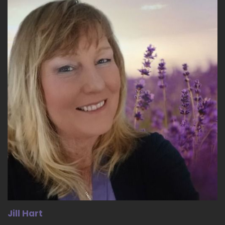
18
::
02:36
Micheline Green - Leadership Parenting: I think
that we have… Disconnected from our bodies.
19
::
02:42
Jill Hart-The Coach's Alchemist: We are…
20
::
02:43
Micheline Green - Leadership Parenting:
Disconnected from one another, we are
disconnected from nature.
21
Jill Hart