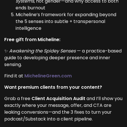
systems
, not gender—and why access to both
ends burnout
Micheline’s framework for expanding beyond
the 5 senses into subtle + transpersonal
intelligence
Free gift from Micheline:
✨
Awakening the Spidey Senses
— a practice-based
guide to developing deeper presence and inner
sensing.
Find it at
MichelineGreen.com
Want premium clients from your content?
Grab a free
Client Acquisition Audit
and I’ll show you
exactly where your message, offer, and CTA are
leaking conversions—and the 3 fixes to turn your
podcast/Substack into a client pipeline.