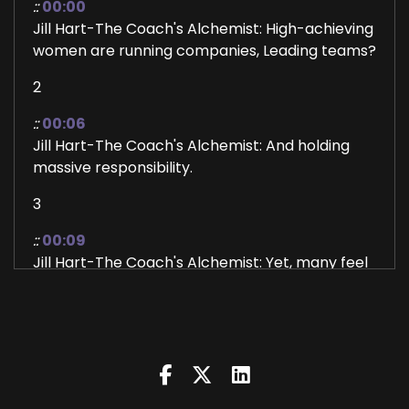
::
00:00
Jill Hart-The Coach's Alchemist: High-achieving
women are running companies, Leading teams?
2
::
00:06
Jill Hart-The Coach's Alchemist: And holding
massive responsibility.
3
::
00:09
Jill Hart-The Coach's Alchemist: Yet, many feel
most powerless at home with their own
children. Not because they're doing something
wrong, but because no one ever taught them
how leadership actually lives in the body. In this
conversation, we're revealing what's really
happening beneath those moments of tension,