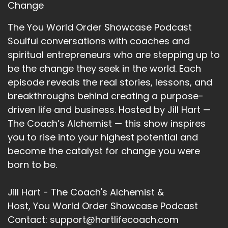
::
02:07
Change
Jill Hart-The Coach's Alchemist: Okay, so let's
The You World Order Showcase Podcast
ask you the big question, are you ready?
Soulful conversations with coaches and
12
spiritual entrepreneurs who are stepping up to
be the change they seek in the world. Each
::
02:10
Micheline Green - Leadership Parenting: Dun-
episode reveals the real stories, lessons, and
dun!
breakthroughs behind creating a purpose-
driven life and business. Hosted by Jill Hart —
13
The Coach’s Alchemist — this show inspires
::
02:11
you to rise into your highest potential and
Jill Hart-The Coach's Alchemist: What's the
become the catalyst for change you were
most significant thing, in your opinion, as
born to be.
individuals, we can do to make an impact on
how the world is going?
Jill Hart - The Coach's Alchemist &
14
Host, You World Order Showcase Podcast
Contact: support@hartlifecoach.com
::
02:20