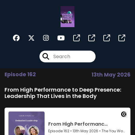
Episode 162
13th May 2026
From High Performance to Deep Presence:
Leadership That Lives in the Body