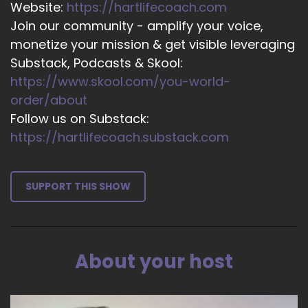
Website:
https://hartlifecoach.com
Micheline Green - Leadership Parenting: Woo!
Join our community - amplify your voice,
That's a biggie. Single thing.
monetize your mission & get visible leveraging
15
Substack, Podcasts & Skool:
https://www.skool.com/you-world-
::
02:24
Jill Hart-The Coach's Alchemist: Well…
order/about
Follow us on Substack:
16
https://hartlifecoach.substack.com
::
02:26
Micheline Green - Leadership Parenting: I think
it's coming back into connection.
SUPPORT THIS SHOW
17
::
02:28
About your host
Micheline Green - Leadership Parenting: The
subtext of my title is Release, Control, and
Restore Connection of the book Leadership
Parenting.