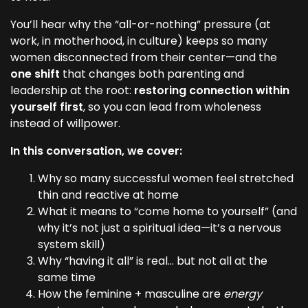
You’ll hear why the “all-or-nothing” pressure (at
work, in motherhood, in culture) keeps so many
women disconnected from their center—and the
one shift
that changes both parenting and
leadership at the root:
restoring connection within
yourself first
, so you can lead from wholeness
instead of willpower.
In this conversation, we cover:
Why so many successful women feel stretched
thin and reactive at home
What it means to “come home to yourself” (and
why it’s not just a spiritual idea—it’s a nervous
system skill)
Why “having it all” is real… but not all at the
same time
How the feminine + masculine are
energy