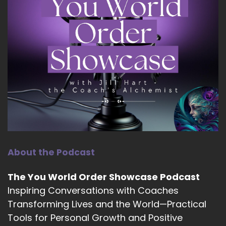
::
01:43
Jill Hart-The Coach's Alchemist: faculty at
Integral Coaching Canada, Michelin helps
women cultivate grounded authority, intuitive
intelligence, and soul-aligned leadership in both
their families and their organizations. Her
upcoming book, Leadership Parenting, explores
how the way we parent today shapes the
leaders of tomorrow. Welcome to the show,
Michelin. It's great to have you with us.
10
About the Podcast
::
02:04
The You World Order Showcase Podcast
Micheline Green - Leadership Parenting: Thank
you, Jill. It's a pleasure to be here.
Inspiring Conversations with Coaches
Transforming Lives and the World—Practical
11
Tools for Personal Growth and Positive