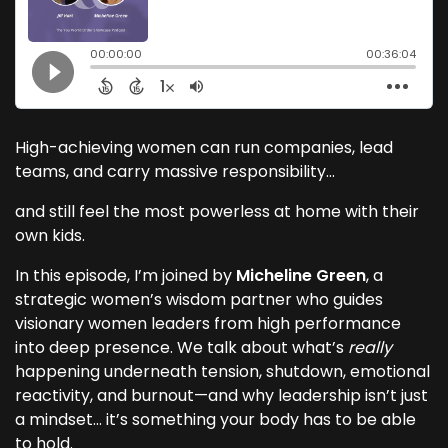
High-achieving women can run companies, lead
teams, and carry massive responsibility…
and still feel the most powerless at home with their
own kids.
In this episode, I’m joined by
Micheline Green
, a
strategic women’s wisdom partner who guides
visionary women leaders from high performance
into deep presence. We talk about what’s
really
happening underneath tension, shutdown, emotional
reactivity, and burnout—and why leadership isn’t just
a mindset… it’s something your body has to be able
to hold.