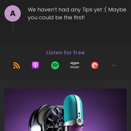
navigating addiction, heartbreak, and self-
We haven’t had any Tips yet :( Maybe
sabotage to build a healthier, more loving
A
you could be the first!
relationship with themselves without forcing
mindset shifts or using cookie-cutter solutions.
Welcome to the show, Catherine. Great to
have you with us today.
7
Listen for free
::
01:33
Kathryn Eipl: Thank you, it's lovely to be here!
8
::
01:37
Jill Hart-The Coach's Alchemist: So, let's ask you
the big question, are y'all ready?
9
::
01:41