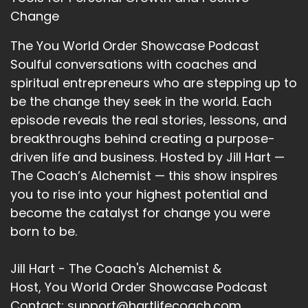
Change
::
02:08
Kathryn Eipl: Do is actually take that initiative,
The You World Order Showcase Podcast
rather than being silent and sitting still.
Soulful conversations with coaches and
13
spiritual entrepreneurs who are stepping up to
be the change they seek in the world. Each
::
02:16
episode reveals the real stories, lessons, and
Jill Hart-The Coach's Alchemist: I love that,
breakthroughs behind creating a purpose-
personal responsibility.
driven life and business. Hosted by Jill Hart —
14
The Coach’s Alchemist — this show inspires
you to rise into your highest potential and
::
02:18
become the catalyst for change you were
Jill Hart-The Coach's Alchemist: It's a beautiful
thing.
born to be.
15
Jill Hart - The Coach's Alchemist &
::
02:20
Host, You World Order Showcase Podcast
Kathryn Eipl: It really is.
Contact: support@hartlifecoach.com