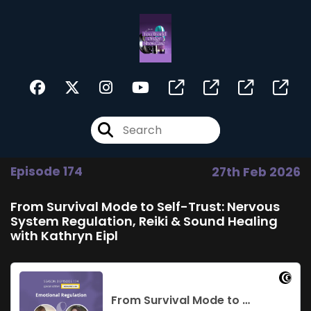
Episode 174
27th Feb 2026
From Survival Mode to Self-Trust: Nervous
System Regulation, Reiki & Sound Healing
with Kathryn Eipl