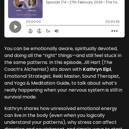
You can be emotionally aware, spiritually devoted,
and doing all the “right” things—and still feel stuck in
the same patterns. In this episode, Jill Hart (The
Coach’s Alchemist) sits down with
Kathryn Eipl
,
Emotional Strategist, Reiki Master, Sound Therapist,
and Yoga & Meditation Guide, to talk about what’s
really happening when your nervous system is still in
survival mode.
Kathryn shares how unresolved emotional energy
can live in the body (even when you logically
understand your patterns), why stress can affect