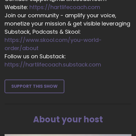
Website:
https://hartlifecoach.com
16
Join our community - amplify your voice,
::
02:22
monetize your mission & get visible leveraging
Kathryn Eipl: Right? So much can change if we
Substack, Podcasts & Skool:
all… Take on that personal responsibility.
https://www.skool.com/you-world-
17
order/about
Follow us on Substack:
::
02:29
https://hartlifecoach.substack.com
Jill Hart-The Coach's Alchemist: Yeah, and it's…
18
SUPPORT THIS SHOW
::
02:31
Jill Hart-The Coach's Alchemist: It's one thing to
say, okay, I'm all committed to changing my life
and solving all my problems and…
About your host
19