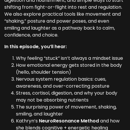
digestion and nourishment, and simple ways to start
shifting from fight-or-flight into rest and regulation.
We also explore practical tools like movement and
“shaking,” posture and power poses, and even
smiling and laughter as a pathway back to calm,
confidence, and choice.
In this episode, you’ll hear:
Why feeling “stuck” isn’t always a mindset issue
How emotional energy gets stored in the body
(hello, shoulder tension)
Nervous system regulation basics: cues,
awareness, and over-correcting posture
Stress, cortisol, digestion, and why your body
may not be absorbing nutrients
The surprising power of movement, shaking,
smiling, and laughter
Kathryn’s
NeuroResonance Method
and how
she blends cognitive + energetic healing