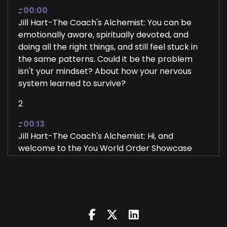
::
00:00
Jill Hart-The Coach's Alchemist: You can be
emotionally aware, spiritually devoted, and
doing all the right things, and still feel stuck in
the same patterns. Could it be the problem
isn't your mindset? About how your nervous
system learned to survive?
2
::
00:13
Jill Hart-The Coach's Alchemist: Hi, and
welcome to the You World Order Showcase
Podcast, where we feature life, health,
transformational coaches, and spiritual
entrepreneurs stepping up to be the change
they seek in the world.
3