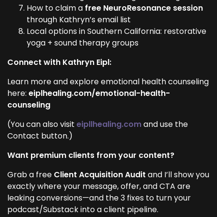
How to claim a
free NeuroResonance session
through Kathryn’s email list
Local options in Southern California: restorative
yoga + sound therapy groups
Connect with Kathryn Eipl:
Learn more and explore emotional health counseling
here:
eiplhealing.com/emotional-health-
counseling
(You can also visit
eipllhealing.com
and use the
Contact button.)
Want premium clients from your content?
Grab a free
Client Acquisition Audit
and I’ll show you
exactly where your message, offer, and CTA are
leaking conversions—and the 3 fixes to turn your
podcast/Substack into a client pipeline.