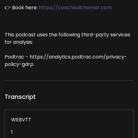
👉 Book here:
https://coachsalchemist.com
This podcast uses the following third-party services
for analysis:
Podtrac - https://analytics.podtrac.com/privacy-
policy-gdrp
Transcript
WEBVTT
1