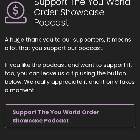
Support The You World
Catherine Eipel. Katherine is an emotional
Order Showcase
strategist, Reiki master, sound therapist, and
yoga and meditation guide, and the founder of
Podcast
EIPL Healing. Every individual person is love.
5
A huge thank you to our supporters, it means
a lot that you support our podcast.
::
01:03
Jill Hart-The Coach's Alchemist: She blends
If you like the podcast and want to support it,
psychology, yogic practices, Reiki, and sound
too, you can leave us a tip using the button
healing to help people regulate their nervous
below. We really appreciate it and it only takes
system, release stored emotional energy, and
create lasting change.
a moment!
6
Support The You World Order
::
01:13
Showcase Podcast
Jill Hart-The Coach's Alchemist: She's the
creator of The NeuroResonance Method, a
trauma-informed approach supporting those