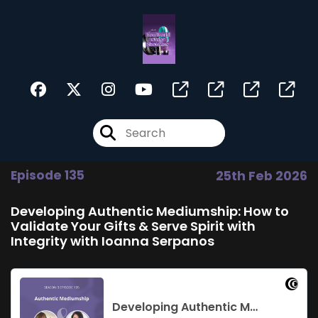
Episode 135
25th Feb 2026
Developing Authentic Mediumship: How to
Validate Your Gifts & Serve Spirit with
Integrity with Ioanna Serpanos