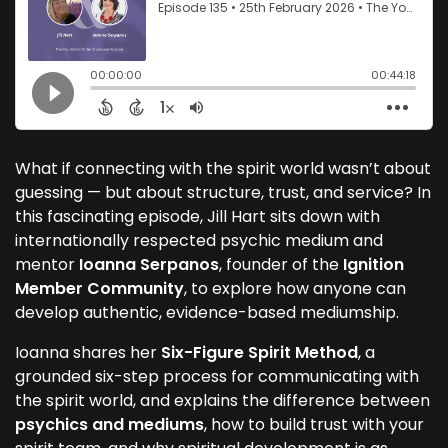
What if connecting with the spirit world wasn’t about
guessing — but about structure, trust, and service? In
this fascinating episode, Jill Hart sits down with
internationally respected psychic medium and
mentor
Ioanna Serpanos
, founder of the
Ignition
Member Community
, to explore how anyone can
develop authentic, evidence-based mediumship.
Ioanna shares her
Six-Figure Spirit Method
, a
grounded six-step process for communicating with
the spirit world, and explains the difference between
psychics and mediums
, how to build trust with your