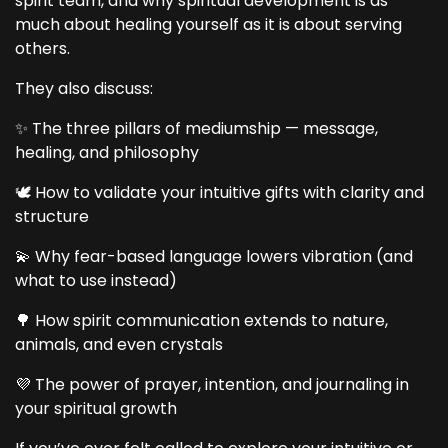
spirit team, and why spiritual development is as
much about healing yourself as it is about serving
others.
They also discuss:
✨ The three pillars of mediumship — message,
healing, and philosophy
🕊️ How to validate your intuitive gifts with clarity and
structure
💫 Why fear-based language lowers vibration (and
what to use instead)
🌳 How spirit communication extends to nature,
animals, and even crystals
💜 The power of prayer, intention, and journaling in
your spiritual growth