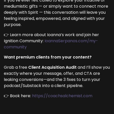
If you’ve ever felt called to explore your intuitive or
mediumistic gifts — or simply want to connect more
deeply with Spirit — this conversation will leave you
feeling inspired, empowered, and aligned with your
purpose.
👉 Learn more about Ioanna’s work and join her
Ignition Community:
IoannaSerpanos.com/my-
community
Want premium clients from your content?
Grab a free
Client Acquisition Audit
and I’ll show you
exactly where your message, offer, and CTA are
leaking conversions—and the 3 fixes to turn your
podcast/Substack into a client pipeline.
👉 Book here:
https://coachsalchemist.com