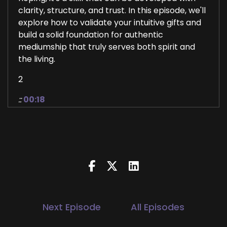
clarity, structure, and trust. In this episode, we'll
explore how to validate your intuitive gifts and
build a solid foundation for authentic
mediumship that truly serves both spirit and
the living.
2
::
00:18
Jill Hart-The Coach's Alchemist: Hi, and
welcome to the UWorld Order Showcase
Podcast, where we feature life health
transformational coaches and spiritual
entrepreneurs who are stepping up to be the
change they seek in the world. I'm your host, Jill
Hart, the Coach's Alchemist, on a mission to
help…
Next Episode
All Episodes
3