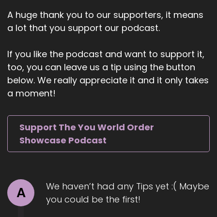
::
00:56
A huge thank you to our supporters, it means
Jill Hart-The Coach's Alchemist: Ioana Circanos.
a lot that you support our podcast.
Ioana is a renowned psychic medium, spiritual
teacher, and founder of the Ignition Member
If you like the podcast and want to support it,
Community, her online mediumship school,
too, you can leave us a tip using the button
where she mentors emerging
below. We really appreciate it and it only takes
6
a moment!
::
01:07
Jill Hart-The Coach's Alchemist: emerging
Support The You World Order
mediums worldwide. With over 20 years of
Showcase Podcast
experience and a background in engineering,
she brings a unique, structured approach to
spiritual connection through her six-figure spirit
method, a six-step process for communicating
We haven’t had any Tips yet :( Maybe
with departed loved ones. Trained at the
A
you could be the first!
prestigious Arthur Findlay College and
mentored by Mavis Batilla.