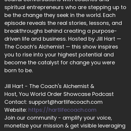
12
spiritual entrepreneurs who are stepping up to
be the change they seek in the world. Each
::
02:11
Ioanna Serpanos CSNU | Medium & Mentor:
episode reveals the real stories, lessons, and
when we take a moment to intentionally send
breakthroughs behind creating a purpose-
prayer out to understand that we are a spiritual
driven life and business. Hosted by Jill Hart —
being, that we are part of the One Spirit, the
The Coach’s Alchemist — this show inspires
Great Spirit, whatever you want to call it.
you to rise into your highest potential and
become the catalyst for change you were
13
born to be.
::
02:25
Ioanna Serpanos CSNU | Medium & Mentor:
Jill Hart - The Coach's Alchemist &
that… that little intention that may seem
Host, You World Order Showcase Podcast
insignificant for us has a ripple effect that often
Contact: support@hartlifecoach.com
is unbeknown. So, I do say to everyone, take a
moment, pause, and set an intention through
Website:
https://hartlifecoach.com
prayer.
Join our community - amplify your voice,
monetize your mission & get visible leveraging
14