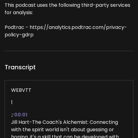
This podcast uses the following third-party services
for analysis:
Podtrac - https://analytics.podtrac.com/privacy-
policy-gdrp
Transcript
WEBVTT
1
::
00:01
Jill Hart-The Coach's Alchemist: Connecting
with the spirit world isn't about guessing or
hoping, it's a skill that can be developed with