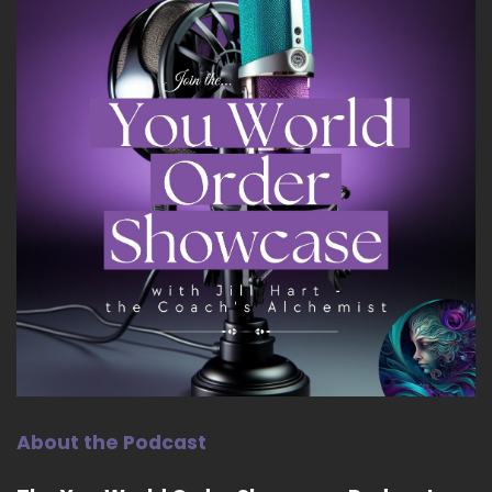
About the Podcast