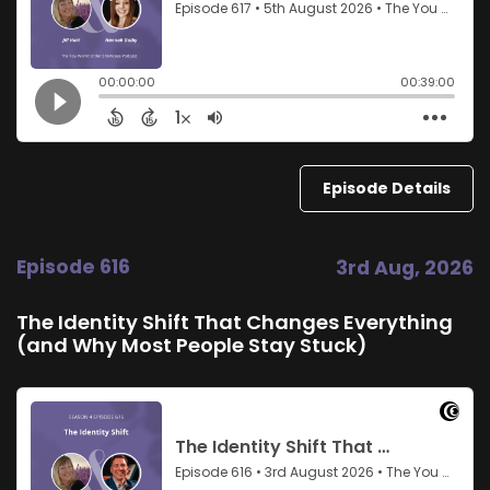
Episode Details
Episode 616
3rd Aug, 2026
The Identity Shift That Changes Everything
(and Why Most People Stay Stuck)