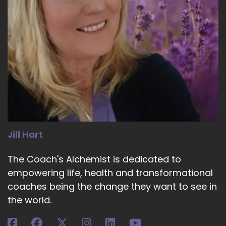
Jill Hart
The Coach's Alchemist is dedicated to
empowering life, health and transformational
coaches being the change they want to see in
the world.