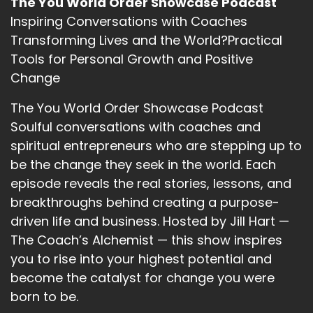
The You World Order Showcase Podcast
Inspiring Conversations with Coaches
Transforming Lives and the World?Practical
Tools for Personal Growth and Positive
Change
The You World Order Showcase Podcast
Soulful conversations with coaches and
spiritual entrepreneurs who are stepping up to
be the change they seek in the world. Each
episode reveals the real stories, lessons, and
breakthroughs behind creating a purpose-
driven life and business. Hosted by Jill Hart —
The Coach’s Alchemist — this show inspires
you to rise into your highest potential and
become the catalyst for change you were
born to be.