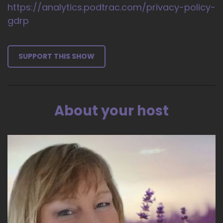
https://analytics.podtrac.com/privacy-policy-
gdrp
SUPPORT THIS SHOW
About your host