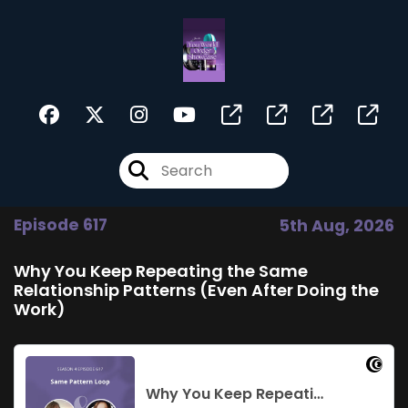
Episode 617
5th Aug, 2026
Why You Keep Repeating the Same
Relationship Patterns (Even After Doing the
Work)