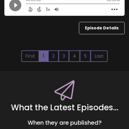
Episode Details
First
1
2
3
4
5
Last
What the Latest Episodes...
When they are published?