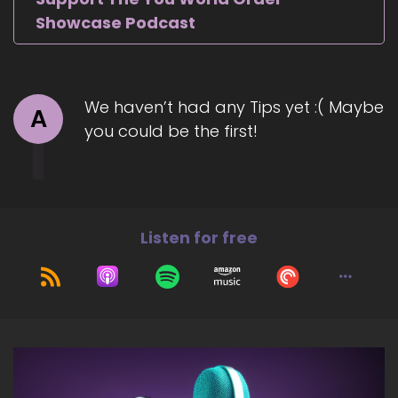
Showcase Podcast
We haven’t had any Tips yet :( Maybe
A
you could be the first!
Listen for free