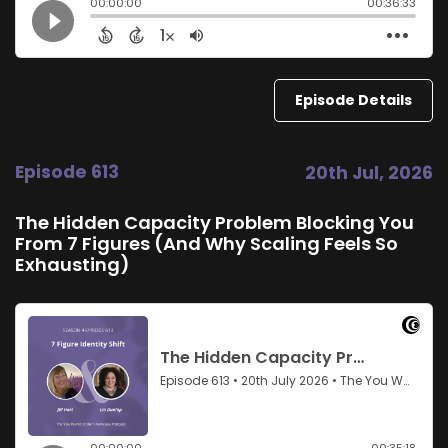
Episode Details
Episode 613
20th Jul, 2026
The Hidden Capacity Problem Blocking You
From 7 Figures (And Why Scaling Feels So
Exhausting)