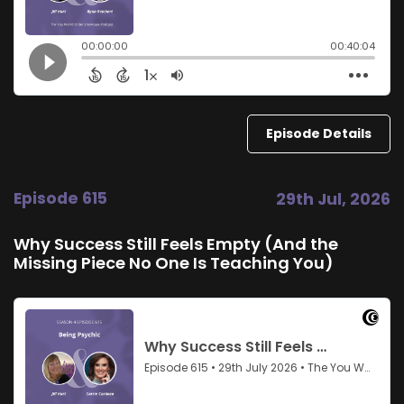
Episode Details
Episode 615
29th Jul, 2026
Why Success Still Feels Empty (And the
Missing Piece No One Is Teaching You)