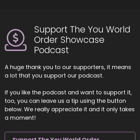
Support The You World
Order Showcase
Podcast
A huge thank you to our supporters, it means
a lot that you support our podcast.
If you like the podcast and want to support it,
too, you can leave us a tip using the button
below. We really appreciate it and it only takes
a moment!
Support The You World Order