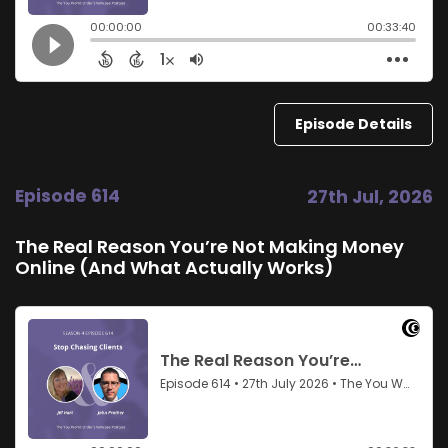
Episode Details
Episode 614
27th Jul, 2026
The Real Reason You’re Not Making Money
Online (And What Actually Works)