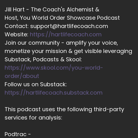
Jill Hart - The Coach's Alchemist &
Host, You World Order Showcase Podcast
Contact: support@hartlifecoach.com
Website:
https://hartlifecoach.com
Join our community - amplify your voice,
monetize your mission & get visible leveraging
Substack, Podcasts & Skool:
https://www.skool.com/you-world-
order/about
Follow us on Substack:
https://hartlifecoach.substack.com
This podcast uses the following third-party
services for analysis:
Podtrac -