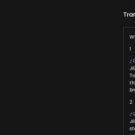
Tra
W
1
::
Ji
To
th
li
2
::
Ji
st