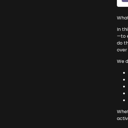
What
In th
—to 
do t
over 
We di
Wheth
activ