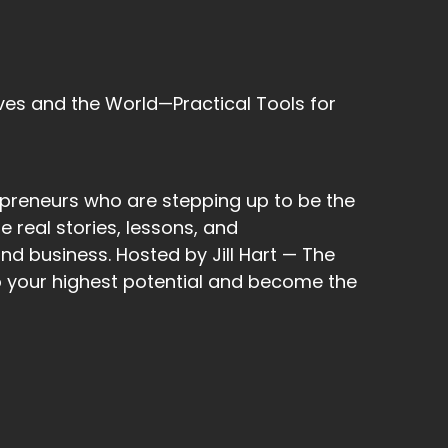
ves and the World—Practical Tools for
t, and I was like, remember who you are. 22,
epreneurs who are stepping up to be the
cond, and so I put 22, and it just came out 2
 real stories, lessons, and
nd business. Hosted by Jill Hart — The
to your highest potential and become the
been in such alignment, so.