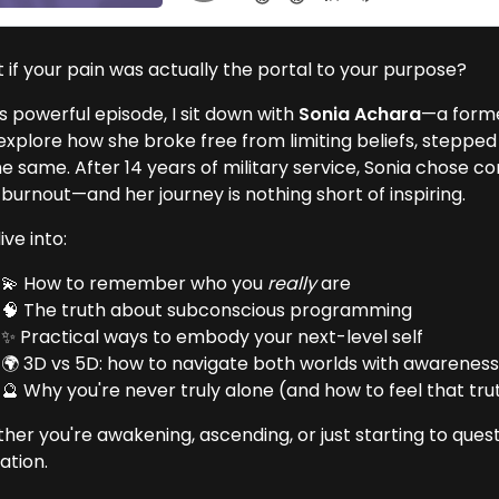
 if your pain was actually the portal to your purpose?
is powerful episode, I sit down with
Sonia Achara
—a form
explore how she broke free from limiting beliefs, stepped 
he same. After 14 years of military service, Sonia chose 
burnout—and her journey is nothing short of inspiring.
ve into:
💫 How to remember who you
really
are
🧠 The truth about subconscious programming
✨ Practical ways to embody your next-level self
🌍 3D vs 5D: how to navigate both worlds with awarenes
🔮 Why you're never truly alone (and how to feel that tru
er you're awakening, ascending, or just starting to questi
ation.