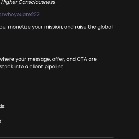
 Higher Consciousness
berwhoyouare222
ce, monetize your mission, and raise the global
 where your message, offer, and CTA are
ack into a client pipeline.
is:
p