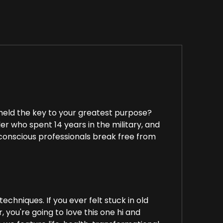
 held the key to your greatest purpose?
r who spent 14 years in the military, and
g conscious professionals break free from
chniques. If you ever felt stuck in old
 you're going to love this one hi and