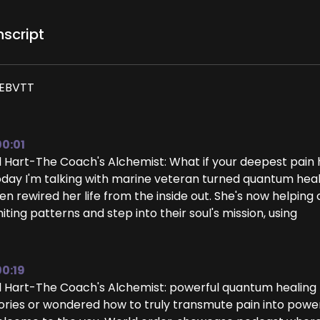
nscript
EBVTT
00:01
ll Hart-The Coach's Alchemist: What if your deepest pain
day I'm talking with marine veteran turned quantum heale
en rewired her life from the inside out. She's now helpin
miting patterns and step into their soul's mission, using
00:19
ll Hart-The Coach's Alchemist: powerful quantum healing te
ories or wondered how to truly transmute pain into power,