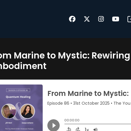
om Marine to Mystic: Rewirin
mbodiment