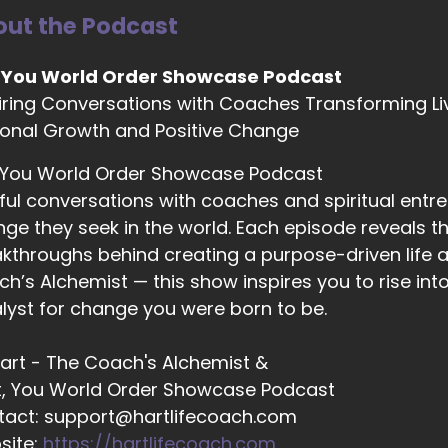
ut the Podcast
02:45
 You World Order Showcase Podcast
om user: orchestrated. So I was actually creating my.
iring Conversations with Coaches Transforming Li
onal Growth and Positive Change
02:50
 You World Order Showcase Podcast
om user: I was creating my logo, and I put it into Chat Gp
ful conversations with coaches and spiritual entr
cause 22 is actually my birthday. I was born on April 20 se
ge they seek in the world. Each episode reveals the
 and I was like, Oh, well, that wasn't a mistake, so
kthroughs behind creating a purpose-driven life a
h’s Alchemist — this show inspires you to rise in
lyst for change you were born to be.
03:13
om user: I kept it, and ever since then it's just been. I've 
 Hart - The Coach's Alchemist &
t, You World Order Showcase Podcast
tact: support@hartlifecoach.com
03:20
site:
https://hartlifecoach.com