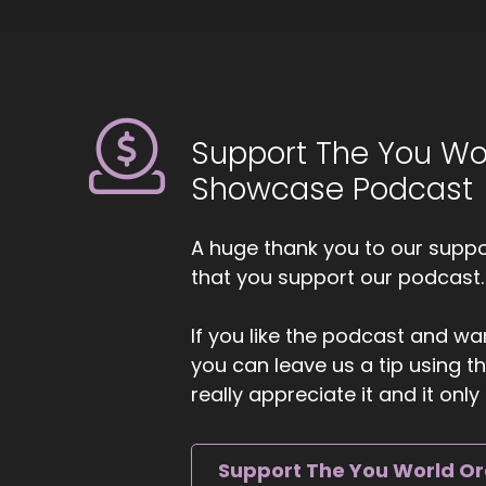
::
0
Zo
6
::
Support The You Wo
Ji
Showcase Podcast
7
::
A huge thank you to our suppor
Ji
that you support our podcast.
ca
8
If you like the podcast and wan
you can leave us a tip using 
::
really appreciate it and it on
Zo
al
pr
Support The You World O