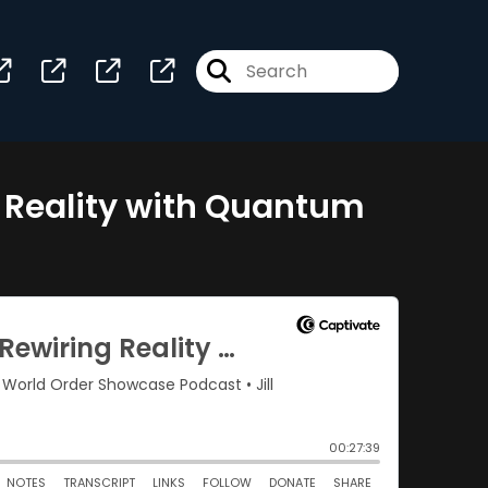
g Reality with Quantum