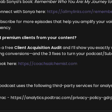
rab Sonya’s book:
Remember Who You Are: My Journey to
onnect with Sonya here:
https://allmylinks.com/remem
ubscribe for more episodes that help you amplify your voi
uency.
 premium clients from your content?
 a free
Client Acquisition Audit
and I’ll show you exactly
ing conversions—and the 3 fixes to turn your podcast/Subst
ook here:
https://coachsalchemist.com
podcast uses the following third-party services for analys
rac - https://analytics.podtrac.com/privacy-policy-gdr