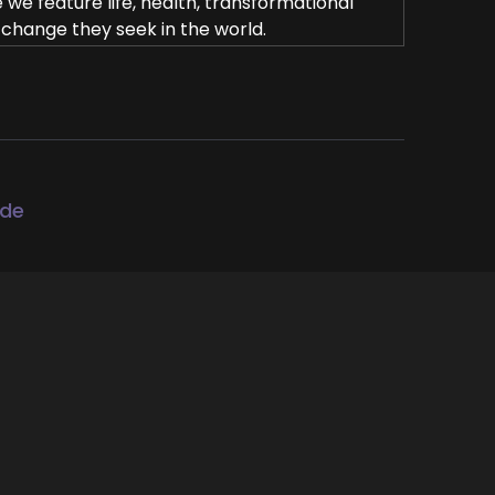
e feature life, health, transformational
 change they seek in the world.
e coach's alchemist on a mission to help
eir mission and get visible leveraging
tara.
ode
diment, coach and former marine of 14
through subconscious healing with over a
spires audiences through her story of
erful mindset shifts. Welcome to the show,