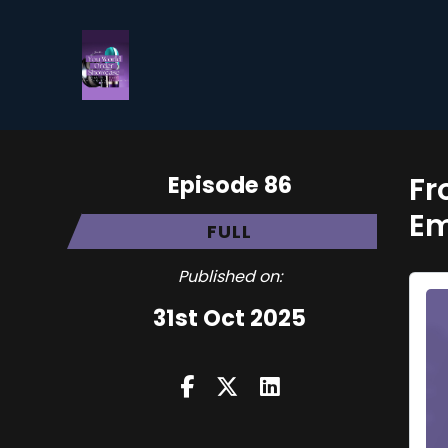
Episode 86
Fr
E
FULL
Published on:
31st Oct 2025