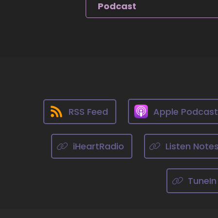
9
Podcast
::
Zo
do
10
::
Ji
RSS Feed
Apple Podcas
11
::
iHeartRadio
Listen Note
Zo
12
TuneIn
::
Zo
ha