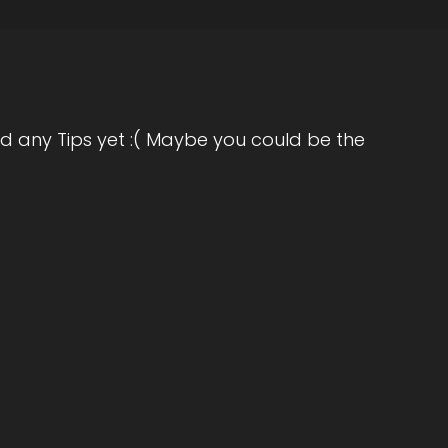
the big question, are you ready?
d any Tips yet :( Maybe you could be the
icant thing in your opinion, as individuals we
that we can do. Is really go within and do like
's there's just so much subconscious like