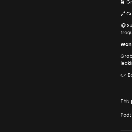
📘 G
🔗 C
🎧 S
freq
Want
Grab
leak
👉 B
This 
Podt