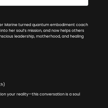
er Marine turned quantum embodiment coach
into her soul’s mission, and now helps others
conscious leadership, motherhood, and healing
s
th)
on your reality—this conversation is a soul