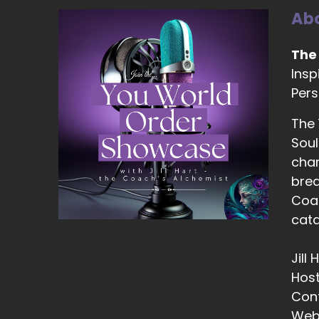
Abo
13
::
The
Zo
Insp
Pers
14
::
The
Zo
Soul
be
chan
2,
brea
Coac
15
cata
::
Zo
Jill
16
Hos
Con
::
Web