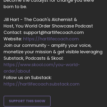
become the catalyst for change you were
And again, I heard very softly.
born to be.
::
03:15
I'm calling you to prepare.
Jill Hart - The Coach's Alchemist &
Host, You World Order Showcase Podcast
::
03:19
Contact: support@hartlifecoach.com
For ordination.
Website:
https://hartlifecoach.com
::
03:22
Join our community - amplify your voice,
I didn't know what to do with that. I was
monetize your mission & get visible leveraging
confused. The next voice I heard inside was talk
Substack, Podcasts & Skool:
to Keith.
https://www.skool.com/you-world-
::
03:31
order/about
Keith Alford was my pastor at that time in in
Follow us on Substack:
Whitby, ON Canada.
https://hartlifecoach.substack.com
::
03:42
And he invited me to the home he shared with
SUPPORT THIS SHOW
his family, and he and his spouse were there to