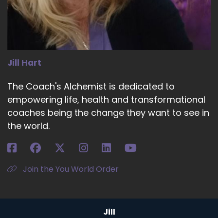
married a former Roman Catholic. None. And
they had two children, and the other was a
hippie.
::
04:41
Who was not non institutional.
Jill Hart
::
04:45
The Coach's Alchemist is dedicated to
And the three of us came in screaming and
empowering life, health and transformational
kicking.
coaches being the change they want to see in
::
04:50
the world.
And we were.
::
04:50
Also new to that church as well.
Join the You World Order
::
04:54
So that gave me the confidence to know that
this was OK.
Jill