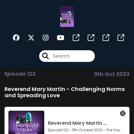
Episode 122
11th Oct 2023
Reverend Mary Martin - Challenging Norms
and Spreading Love