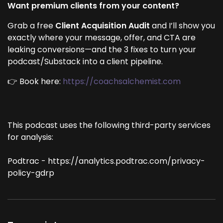
Want premium clients from your content?
Grab a free
Client Acquisition Audit
and I’ll show you
exactly where your message, offer, and CTA are
leaking conversions—and the 3 fixes to turn your
podcast/Substack into a client pipeline.
👉 Book here:
https://coachsalchemist.com
This podcast uses the following third-party services
for analysis:
Podtrac - https://analytics.podtrac.com/privacy-
policy-gdrp