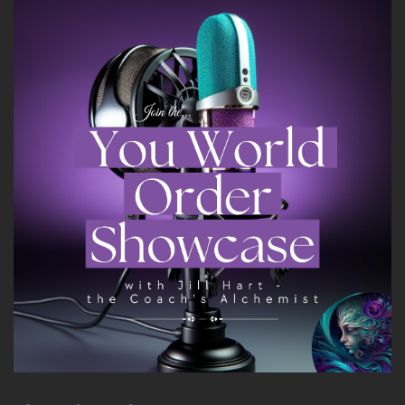
I don't know, it just makes me happy.
::
02:11
But we're here to talk about you.
::
02:14
Tell us about you.
::
02:16
You need to know that some of my friends refer
to me as irreverent Mary.
::
02:24
Love it.
::
02:28
And I'm not about institutional staff.
::
02:33
I'm about.