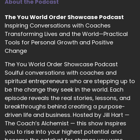
About the Podcast
::
02:35
Freeing ourselves.
The You World Order Showcase Podcast
::
02:37
Inspiring Conversations with Coaches
From institutional staff to be or we can be.
Transforming Lives and the World—Practical
Tools for Personal Growth and Positive
::
02:43
I was called. I heard a voice say I want you to
Change
prepare for ordination in 1979.
The You World Order Showcase Podcast
::
02:55
Soulful conversations with coaches and
I knew no women.
spiritual entrepreneurs who are stepping up to
be the change they seek in the world. Each
::
02:58
In the ministry.
episode reveals the real stories, lessons, and
breakthroughs behind creating a purpose-
::
03:01
driven life and business. Hosted by Jill Hart —
I was not educated for the ministry. I thought I
The Coach’s Alchemist — this show inspires
was hearing wrongly.
you to rise into your highest potential and
::
03:10