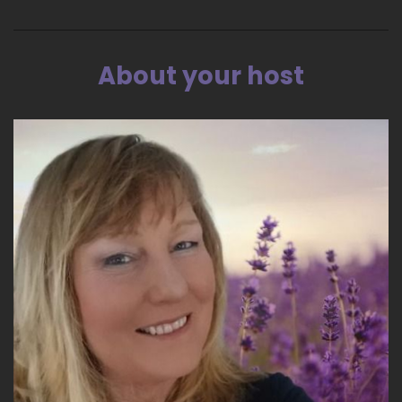
greet me. We sat in their living room, and they
wanted to know what was happening, and I
said.
About your host
::
03:58
Very upset.
::
04:00
I heard that I have to prepare for ordination.
::
04:05
And Donna, the spouse laughed first, and then
he laughed, and they were they were Hardy
laughter. And I was upset. And then Donna said,
Ohh Mary, I'm sorry. We're not laughing at you.
It's just that you're the third one this week.
::
04:24
And one both the other two were men. One
was a, a former Roman Catholic priest who