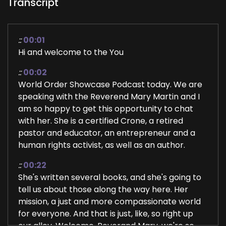
Transcript
::
00:01
Hi and welcome to the You
::
00:02
World Order Showcase Podcast today. We are
speaking with the Reverend Mary Martin and I
am so happy to get this opportunity to chat
with her. She is a certified Crone, a retired
pastor and educator, an entrepreneur and a
human rights activist, as well as an author.
::
00:22
She's written several books, and she's going to
tell us about those along the way here. Her
mission, a just and more compassionate world
for everyone. And that is just, like, so right up
our alley. Welcome. Reverand Mary, we're so