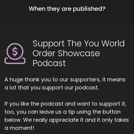
::
01:13
When they are published?
Work with each other and it's the group inspires
people to not just network, but to really help
each other to get involved and moving each
other forward. It's a really a great system for
co-opertition, like you get ahead by helping
Support The You World
others get ahead and I.
Order Showcase
::
01:32
Podcast
Did you say co-opertition
::
01:34
A huge thank you to our supporters, it means
Yeah, co-opertition
a lot that you support our podcast.
::
01:38
If you like the podcast and want to support it,
I love it.
too, you can leave us a tip using the button
::
01:41
below. We really appreciate it and it only takes
I love that I love it.
a moment!