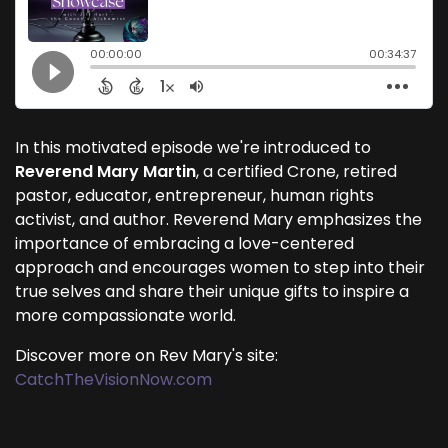
In this motivated episode we're introduced to
Reverend Mary Martin
, a certified Crone, retired
pastor, educator, entrepreneur, human rights
activist, and author. Reverend Mary emphasizes the
importance of embracing a love-centered
approach and encourages women to step into their
true selves and share their unique gifts to inspire a
more compassionate world.
Discover more on Rev Mary's site:
CatchTheVisionNow.com