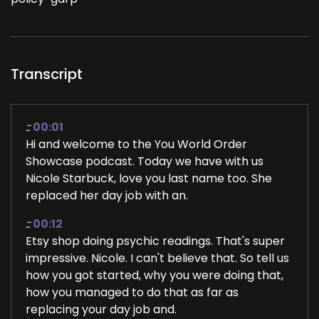
Transcript
::
00:01
Hi and welcome to the You World Order
Showcase podcast. Today we have with us
Nicole Starbuck, love you last name too. She
replaced her day job with an.
::
00:12
Etsy shop doing psychic readings. That's super
impressive. Nicole. I can't believe that. So tell us
how you got started, why you were doing that,
how you managed to do that as far as
replacing your day job and.