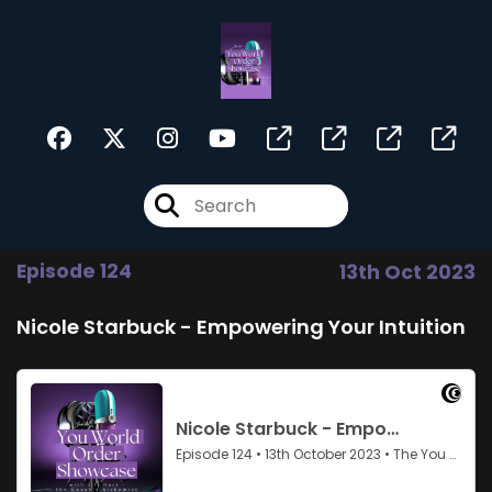
Episode 124
13th Oct 2023
Nicole Starbuck - Empowering Your Intuition