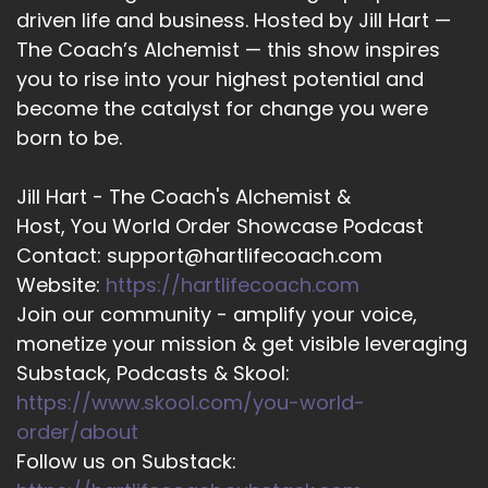
everyone has the answers, everyone is psychic.
driven life and business. Hosted by Jill Hart —
It's just a matter of whether or not you're tuning
The Coach’s Alchemist — this show inspires
in. And I'd love to show people how to do that.
you to rise into your highest potential and
become the catalyst for change you were
::
03:15
That's pretty cool.
born to be.
::
03:18
Jill Hart - The Coach's Alchemist &
So you work a lot with helping people find their
Host, You World Order Showcase Podcast
soul mates, helping people find money.
Contact: support@hartlifecoach.com
::
03:24
Website:
https://hartlifecoach.com
How? How does that look?
Join our community - amplify your voice,
monetize your mission & get visible leveraging
::
03:26
Yeah, so this always is a great question. And
Substack, Podcasts & Skool:
three most common things that I see that
https://www.skool.com/you-world-
people are wanting to create or manifest our
order/about
love money and health. So I get that a lot is let
Follow us on Substack:
me attract my soul mate and I just want to be