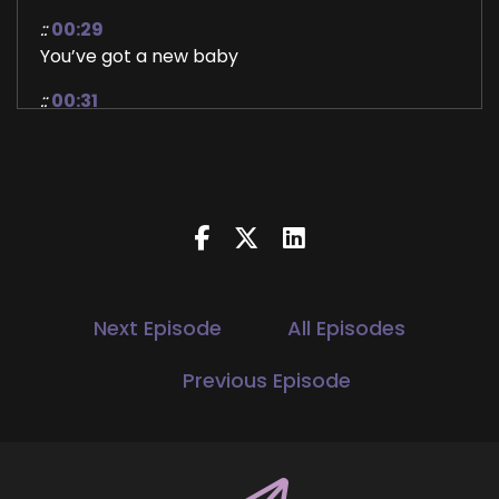
::
00:29
You’ve got a new baby
::
00:31
Congratulations and welcome to the show.
::
00:33
Hi, thank you so much for having me. It's such
an honor and privilege to be.
::
00:37
Here. So my journey goes way back into
childhood. I first discovered my spiritual gift and
Next Episode
All Episodes
ability, which is given intuition. When I was nine
years old. And I will say everyone is psychic. It's
Previous Episode
just that over time and through social
conditioning, we lose touch with that. But I
discovered this and I didn't have the tools or
resources available to me to really develop it.