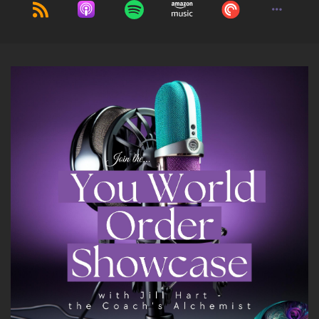
The visions and premonitions were creating
anxiety in their lives and they were looking for
confirmation.
::
02:04
So that was one thing. And then the people
that were coming to me for healing sessions,
also highly empathic and holding on to energy.
So I wanted a way to address that with people.
And so that's what really led to what I do now is
showing people how to develop their intuition
and use their spiritual superpowers.
::
02:23
That is.
::
02:26
Really interesting so.
::
02:31