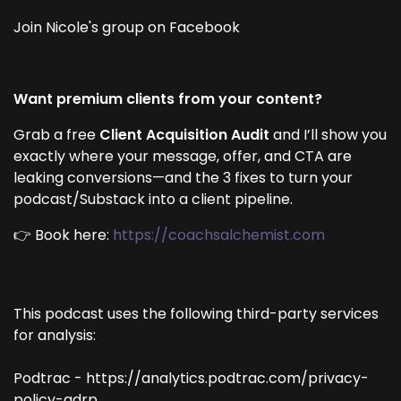
Join Nicole's group on Facebook
Want premium clients from your content?
Grab a free
Client Acquisition Audit
and I’ll show you
exactly where your message, offer, and CTA are
leaking conversions—and the 3 fixes to turn your
podcast/Substack into a client pipeline.
👉 Book here:
https://coachsalchemist.com
This podcast uses the following third-party services
for analysis:
Podtrac - https://analytics.podtrac.com/privacy-
policy-gdrp