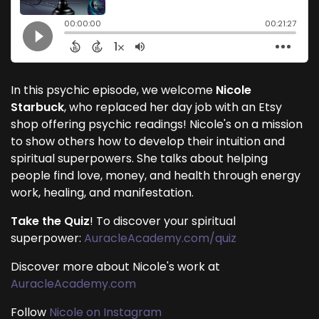
In this psychic episode, we welcome
Nicole
Starbuck
, who replaced her day job with an Etsy
shop offering psychic readings! Nicole's on a mission
to show others how to develop their intuition and
spiritual superpowers. She talks about helping
people find love, money, and health through energy
work, healing, and manifestation.
Take the Quiz
! To discover your spiritual
superpower:
AuracleAcademy.com/quiz
Discover more about Nicole's work at
AuracleAcademy.com
Follow
Nicole on Instagram