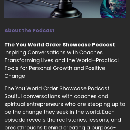
When right now how? How does your practice
look right now?
::
02:35
Yeah, right now I am doing a combination of
About the Podcast
one-on-one, which is great for a deep dive for
anyone that likes that hand held support. I am
The You World Order Showcase Podcast
also being really called to offer community and
Inspiring Conversations with Coaches
containers. So that came through as a hybrid
Transforming Lives and the World—Practical
group coaching program which is the psychic
Tools for Personal Growth and Positive
school and then also a free container which is a
Facebook group for people that.
Change
::
02:56
The You World Order Showcase Podcast
Either don't want to or are ready for that next
Soulful conversations with coaches and
step of that personalized support.
spiritual entrepreneurs who are stepping up to
be the change they seek in the world. Each
::
03:01
And then also doing lots of interviews and
episode reveals the real stories, lessons, and
podcasts and just sharing the message that
breakthroughs behind creating a purpose-