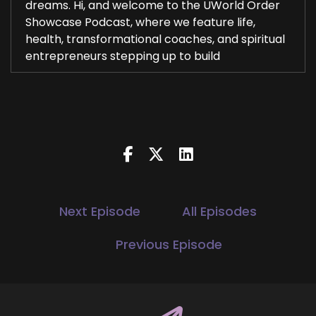
dreams. Hi, and welcome to the UWorld Order
Showcase Podcast, where we feature life,
health, transformational coaches, and spiritual
entrepreneurs stepping up to build
2
::
00:27
Jill Hart-The Coach's Alchemist: be the change
they seek in the world.
3
::
00:29
Next Episode
All Episodes
Jill Hart-The Coach's Alchemist: I'm your host,
Jill Hart, The Coach's Alchemist, on a mission to
Previous Episode
help coaches and entrepreneurs amplify their
voice, monetize their mission, and get visible,
leveraging Substack and podcasts.
4