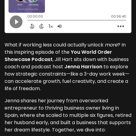
What if working less could actually unlock
more
? In
this inspiring episode of the
You World Order
Showcase Podcast
, Jill Hart sits down with business
coach and podcast host
Jenna Harrison
to explore
how strategic constraints—like a 3-day work week—
can accelerate growth, fuel creativity, and create a
life of freedom.
Jenna shares her journey from overworked
entrepreneur to thriving business owner living in
Spain, where she scaled to multiple six figures, retired
her husband early, and built a business that supports
her dream lifestyle. Together, we dive into: