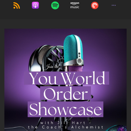
Jenna Harrison: I am so excited to be here.
Thank you.
9
::
01:28
Jill Hart-The Coach's Alchemist: I feel like the
guy on The Price is Right.
10
::
01:33
Jill Hart-The Coach's Alchemist: Come on
down!
11
::
01:37
Jenna Harrison: I should be wearing a glittery
ball gown.