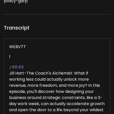
policy-gdrp
Transcript
WEBVTT
1
::
00:03
Jill Hart-The Coach's Alchemist: What if
working less could actually unlock more
revenue, more freedom, and more joy? In this
episode, you'll discover how designing your
business around strategic constraints, like a 3-
day work week, can actually accelerate growth
and open the door to a life beyond your wildest