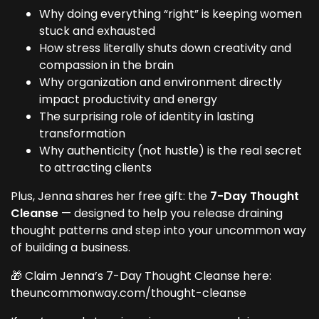
Why doing everything “right” is keeping women
stuck and exhausted
How stress literally shuts down creativity and
compassion in the brain
Why organization and environment directly
impact productivity and energy
The surprising role of identity in lasting
transformation
Why authenticity (not hustle) is the real secret
to attracting clients
Plus, Jenna shares her free gift: the
7-Day Thought
Cleanse
— designed to help you release draining
thought patterns and step into your uncommon way
of building a business.
🎁 Claim Jenna’s 7-Day Thought Cleanse here:
theuncommonway.com/thought-cleanse