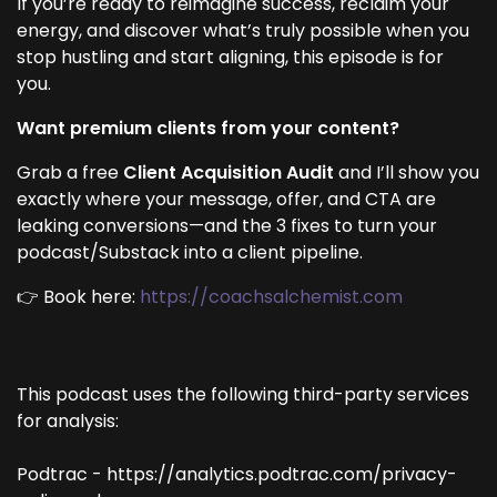
If you’re ready to reimagine success, reclaim your
energy, and discover what’s truly possible when you
stop hustling and start aligning, this episode is for
you.
Want premium clients from your content?
Grab a free
Client Acquisition Audit
and I’ll show you
exactly where your message, offer, and CTA are
leaking conversions—and the 3 fixes to turn your
podcast/Substack into a client pipeline.
👉 Book here:
https://coachsalchemist.com
This podcast uses the following third-party services
for analysis:
Podtrac - https://analytics.podtrac.com/privacy-