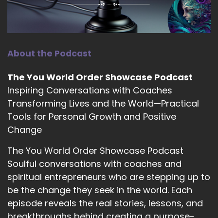
12
::
01:40
Jill Hart-The Coach's Alchemist: Well, yeah, a
sparkly shirt.
About the Podcast
13
The You World Order Showcase Podcast
::
01:43
Inspiring Conversations with Coaches
Jenna Harrison: Yeah.
Transforming Lives and the World—Practical
Tools for Personal Growth and Positive
14
Change
::
01:46
The You World Order Showcase Podcast
Jill Hart-The Coach's Alchemist: And point.
Soulful conversations with coaches and
15
spiritual entrepreneurs who are stepping up to
be the change they seek in the world. Each
::
01:48
Jenna Harrison: Yes. Yes.
episode reveals the real stories, lessons, and
breakthroughs behind creating a purpose-