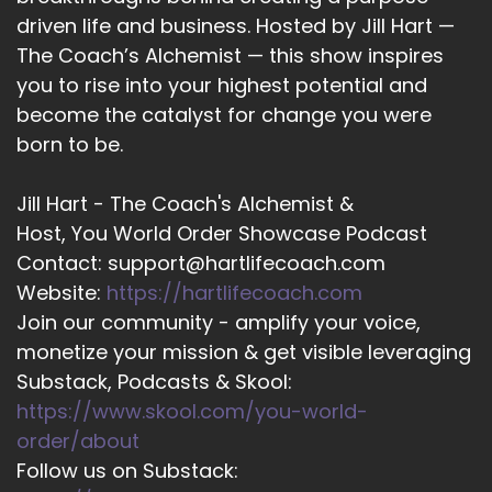
16
driven life and business. Hosted by Jill Hart —
::
01:50
The Coach’s Alchemist — this show inspires
Jill Hart-The Coach's Alchemist: Alright, let's
you to rise into your highest potential and
ask….
become the catalyst for change you were
born to be.
17
::
01:51
Jill Hart - The Coach's Alchemist &
Jenna Harrison: grams behind me.
Host, You World Order Showcase Podcast
Contact: support@hartlifecoach.com
18
Website:
https://hartlifecoach.com
::
01:53
Join our community - amplify your voice,
Jill Hart-The Coach's Alchemist: Yeah, jazz
monetize your mission & get visible leveraging
hands.
Substack, Podcasts & Skool:
19
https://www.skool.com/you-world-
order/about
::
01:56
Follow us on Substack:
Jill Hart-The Coach's Alchemist: I love it, I love it.