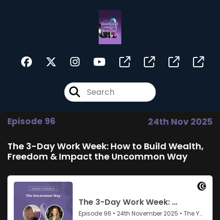
Episode 96
24th Nov 2025
The 3-Day Work Week: How to Build Wealth,
Freedom & Impact the Uncommon Way