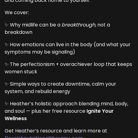
and coming back home to yourself.
We cover:
✨ Why midlife can be a
breakthrough
, not a
breakdown
✨ How emotions can live in the body (and what your
symptoms may be signaling)
✨ The perfectionism + overachiever loop that keeps
women stuck
✨ Simple ways to create downtime, calm your
system, and rebuild energy
✨ Heather’s holistic approach blending mind, body,
and soul — plus her free resource
Ignite Your
Wellness
Get Heather’s resource and learn more at