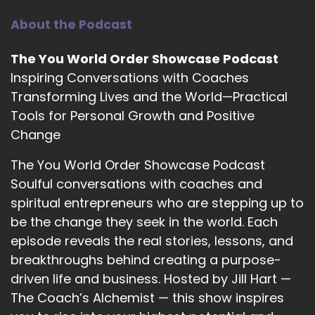
Heather Hanson: I'm ready.
About the Podcast
11
The You World Order Showcase Podcast
::
01:56
Inspiring Conversations with Coaches
Jill Hart-The Coach's Alchemist: What's the
Transforming Lives and the World—Practical
most significant thing, in your opinion, as
Tools for Personal Growth and Positive
individuals, we can do to make an impact on
how the world is going?
Change
12
The You World Order Showcase Podcast
Soulful conversations with coaches and
::
02:04
spiritual entrepreneurs who are stepping up to
Heather Hanson: Working on ourselves first, and
be the change they seek in the world. Each
really working on the things that we've been
stuffing down for a lot of years, to where, when
episode reveals the real stories, lessons, and
we're actually experiencing life, we can actually
breakthroughs behind creating a purpose-
experience life very differently.
driven life and business. Hosted by Jill Hart —
The Coach’s Alchemist — this show inspires
13