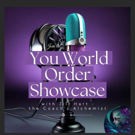
Heather's mission is to help women stop
settling for survival and step boldly into lives
that feel alive and purposeful and free.
Welcome to the show, Heather. It's great to
have you with us.
8
::
01:47
Heather Hanson: Thank you, I'm excited to be
here.
9
::
01:50
Jill Hart-The Coach's Alchemist: So let me ask
you the big question, are y'all ready?
10
::
01:53