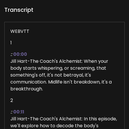
Transcript
WEBVTT
1
::
00:00
Jill Hart-The Coach's Alchemist: When your
body starts whispering, or screaming, that
something's off, it's not betrayal, it's
communication. Midlife isn't breakdown, it's a
breakthrough.
2
::
00:11
Jill Hart-The Coach's Alchemist: In this episode,
we'll explore how to decode the body's