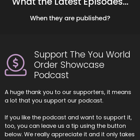
What the Latest Episodes...
::
00:41
When they are published?
Jill Hart-The Coach's Alchemist: If you're ready
to start attracting premium clients without
chasing algorithms or hunting people down like
a banshee on a mission, head over to
Coachesalchemist.com and schedule your free
Support The You World
client acquisition audit. It's the first step to
Order Showcase
building a business where your clients seek you
out rather than you having to hunt them down.
Podcast
Today, we are chatting with Heather Hansen.
Heather is an award-winning international
A huge thank you to our supporters, it means
speaker, best-selling author and coach.
a lot that you support our podcast.
5
If you like the podcast and want to support it,
::
01:05
too, you can leave us a tip using the button
Jill Hart-The Coach's Alchemist: who helps
below. We really appreciate it and it only takes
women over 40 reimagine aging and reclaim