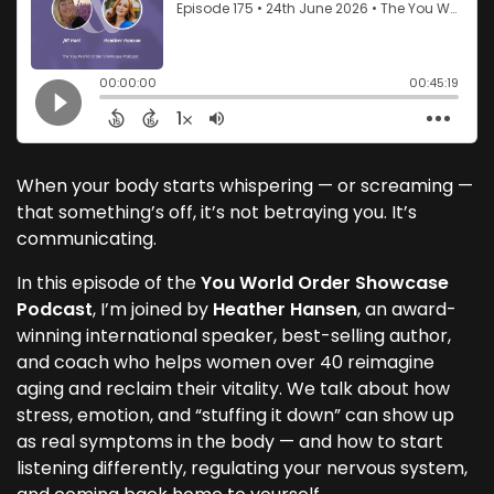
When your body starts whispering — or screaming —
that something’s off, it’s not betraying you. It’s
communicating.
In this episode of the
You World Order Showcase
Podcast
, I’m joined by
Heather Hansen
, an award-
winning international speaker, best-selling author,
and coach who helps women over 40 reimagine
aging and reclaim their vitality. We talk about how
stress, emotion, and “stuffing it down” can show up
as real symptoms in the body — and how to start
listening differently, regulating your nervous system,