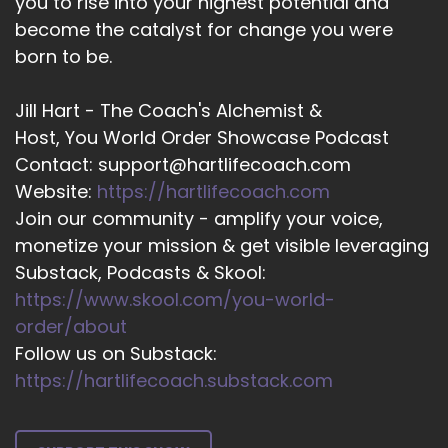
you to rise into your highest potential and
::
02:21
become the catalyst for change you were
Heather Hanson: When we worked on
born to be.
ourselves. First.
14
Jill Hart - The Coach's Alchemist &
Host, You World Order Showcase Podcast
::
02:25
Contact: support@hartlifecoach.com
Jill Hart-The Coach's Alchemist: I love that. And
Website:
https://hartlifecoach.com
as somebody who's
Join our community - amplify your voice,
15
monetize your mission & get visible leveraging
Substack, Podcasts & Skool:
::
02:28
https://www.skool.com/you-world-
Jill Hart-The Coach's Alchemist: Currently in a
situation that,
order/about
Follow us on Substack:
16
https://hartlifecoach.substack.com
::
02:32
Jill Hart-The Coach's Alchemist: is kind of an