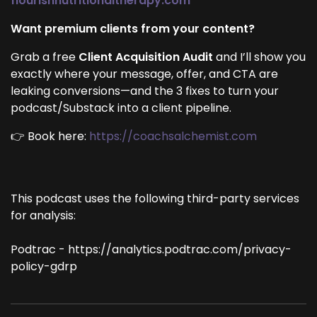
flourishnutritionaltherapy.com
Want premium clients from your content?
Grab a free
Client Acquisition Audit
and I’ll show you
exactly where your message, offer, and CTA are
leaking conversions—and the 3 fixes to turn your
podcast/Substack into a client pipeline.
👉 Book here:
https://coachsalchemist.com
This podcast uses the following third-party services
for analysis:
Podtrac - https://analytics.podtrac.com/privacy-
policy-gdrp