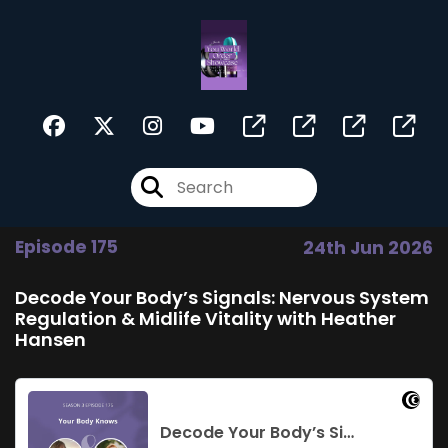
Episode 175
24th Jun 2026
Decode Your Body’s Signals: Nervous System
Regulation & Midlife Vitality with Heather
Hansen