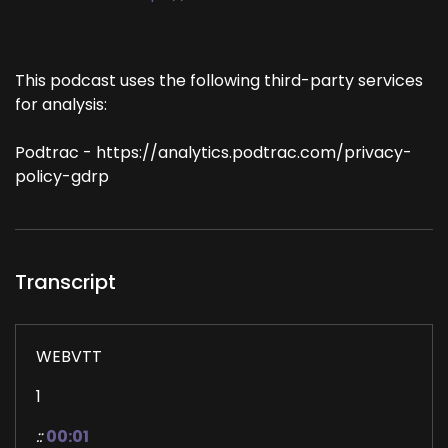
This podcast uses the following third-party services
for analysis:
Podtrac - https://analytics.podtrac.com/privacy-
policy-gdrp
Transcript
WEBVTT
1
::
00:01