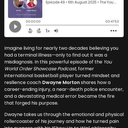
Imagine living for nearly two decades believing you
had a terminal illness—only to find out it was a
misdiagnosis. In this powerful episode of the
You
World Order Showcase Podcast
, former
international basketball player turned mindset and
resilience coach
Dwayne Morton
shares how a
career-ending injury, a near-death police encounter,
and a devastating medical error became the fire
that forged his purpose.
Dwayne takes us through the emotional and physical
rollercoaster of his journey and how he turned pain