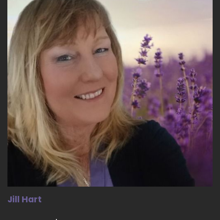
::
03:15
Jill Hart-The Coach's Alchemist: it's actively
making an effort to not try to make other
people feel bad about being themselves.
18
::
03:25
Jill Hart-The Coach's Alchemist: We we should
never do that. Everybody's going through
something.
19
::
03:29
Dwayne Morton: Ye. Yeah. So we're taught, like
at an early age, that if I don't feel good I can go
ahead and take away from someone else to
Jill Hart
make me feel better, or me to feel more.