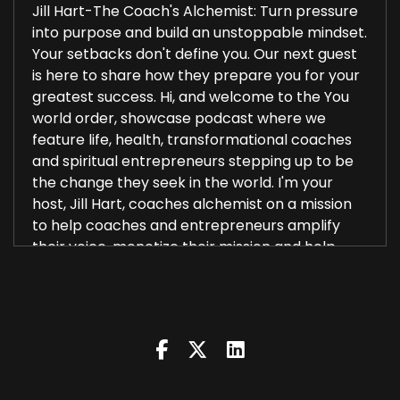
Jill Hart-The Coach's Alchemist: Turn pressure
into purpose and build an unstoppable mindset.
Your setbacks don't define you. Our next guest
is here to share how they prepare you for your
greatest success. Hi, and welcome to the You
world order, showcase podcast where we
feature life, health, transformational coaches
and spiritual entrepreneurs stepping up to be
the change they seek in the world. I'm your
host, Jill Hart, coaches alchemist on a mission
to help coaches and entrepreneurs amplify
their voice, monetize their mission and help
2
::
00:29
Jill Hart-The Coach's Alchemist: and get visible
leveraging podcasts. And the huge audience we
have over on the network. Today, we are