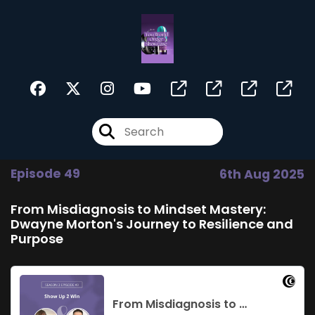
Episode 49
6th Aug 2025
From Misdiagnosis to Mindset Mastery:
Dwayne Morton's Journey to Resilience and
Purpose