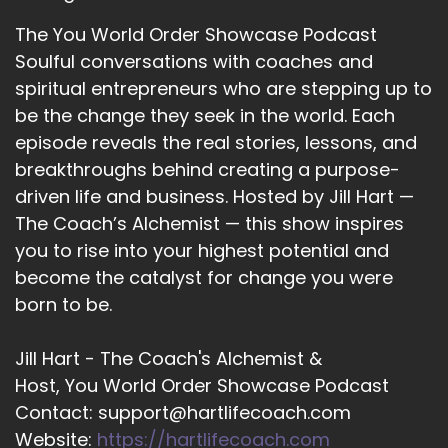
there in this world. And so we just do not know
The You World Order Showcase Podcast
what other people are facing, some type of
Soulful conversations with coaches and
adversity, something that they had to be
resilient about. So I believe that if you do those
spiritual entrepreneurs who are stepping up to
2 things, be it present in attendance
be the change they seek in the world. Each
episode reveals the real stories, lessons, and
12
breakthroughs behind creating a purpose-
::
02:44
driven life and business. Hosted by Jill Hart —
Dwayne Morton: and be kind. The world will be
The Coach’s Alchemist — this show inspires
so much better. And so what we'll do is we'll
you to rise into your highest potential and
build better communities. And those
become the catalyst for change you were
communities will build a better world, and it's all
born to be.
just through small steps.
13
Jill Hart - The Coach's Alchemist &
Host, You World Order Showcase Podcast
::
02:55
Contact: support@hartlifecoach.com
Jill Hart-The Coach's Alchemist: I I could not
agree with you. More kindness is.
Website:
https://hartlifecoach.com