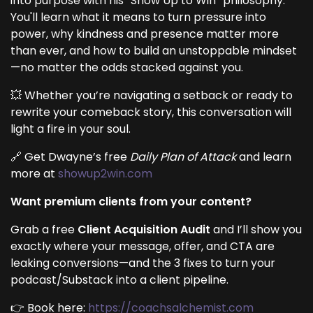
into purpose with his “Show Up to Win” philosophy.
You'll learn what it means to turn pressure into
power, why kindness and presence matter more
than ever, and how to build an unstoppable mindset
—no matter the odds stacked against you.
💥 Whether you’re navigating a setback or ready to
rewrite your comeback story, this conversation will
light a fire in your soul.
🔗 Get Dwayne’s free
Daily Plan of Attack
and learn
more at
showup2win.com
Want premium clients from your content?
Grab a free
Client Acquisition Audit
and I’ll show you
exactly where your message, offer, and CTA are
leaking conversions—and the 3 fixes to turn your
podcast/Substack into a client pipeline.
👉 Book here:
https://coachsalchemist.com