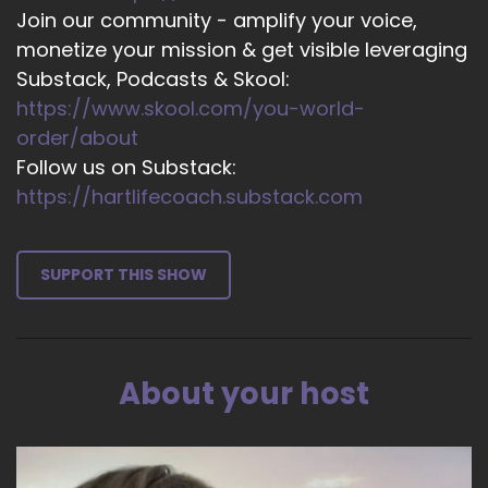
Join our community - amplify your voice,
14
monetize your mission & get visible leveraging
::
02:59
Substack, Podcasts & Skool:
Jill Hart-The Coach's Alchemist: It's 1 of those
https://www.skool.com/you-world-
those attributes that we
order/about
Follow us on Substack:
15
https://hartlifecoach.substack.com
::
03:05
Jill Hart-The Coach's Alchemist: we use it as a
platitude like, you know, just be kind to people,
SUPPORT THIS SHOW
but it's really
16
::
03:11
About your host
Jill Hart-The Coach's Alchemist: it's really a
verb, you know, it's
17