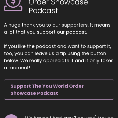
Order Showcase
believe
Podcast
5
::
01:07
A huge thank you to our supporters, it means
Dwayne Morton: time is the most valuable
a lot that you support our podcast.
commodity anyone has. So when anyone gives
me my gives me their time, I just wanna say this
If you like the podcast and want to support it,
with the utmost gratitude. Thank you. I
too, you can leave us a tip using the button
appreciate you, and hopefully there will be
below. We really appreciate it and it only takes
something that I'm able to share that is worthy
of that value. And so also, Jill, I'd love to thank
a moment!
you for having me on as a guest and giving me a
platform, so I can share my story and
Support The You World Order
6
Showcase Podcast
::
01:33
Dwayne Morton: connect with people that I
would not be able to reach.