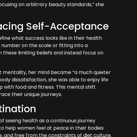
 focusing on arbitrary beauty standards,” she
acing Self-Acceptance
fine what success looks like in their health
number on the scale or fitting into a
om these limiting beliefs and instead focus on
.
t mentality, her mind became “a much quieter
dy dissatisfaction, she was able to enjoy life
 with food and fitness. This mental shift
ace their unique journeys.
tination
of seeing health as a continuous journey
s to help women feel at peace in their bodies
, and free from the constraints of diet culture.