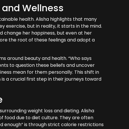
h and Wellness
stainable health. Alisha highlights that many
xercise, but in reality, it starts in the mind.
ld change her happiness, but even at her
explore the root of these feelings and adopt a
rms around beauty and health. “Who says
ents to question these beliefs and uncover
iness mean for them personally. This shift in
 a crucial first step in their journeys toward
e
surrounding weight loss and dieting. Alisha
 food due to diet culture. They are often
 enough” is through strict calorie restrictions