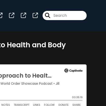
to Health and Body