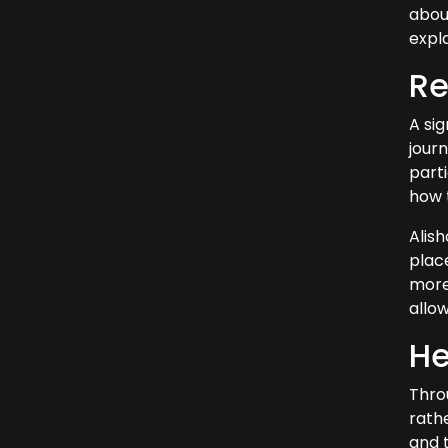
about
expla
Re
A sig
jour
parti
how t
Alis
place
more 
allo
He
Thro
rathe
and t