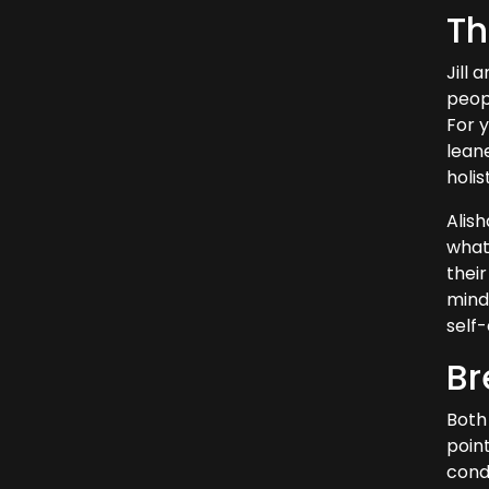
Th
Jill 
peopl
For 
leane
holi
Alis
what
their
minds
self
Br
Both 
poin
condi