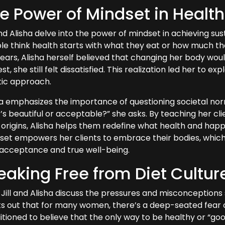
e Power of Mindset in Healt
and Alisha delve into the power of mindset in achieving su
e think health starts with what they eat or how much they e
years, Alisha herself believed that changing her body wou
st, she still felt dissatisfied. This realization led her to 
stic approach.
ha emphasizes the importance of questioning societal no
’s beautiful or acceptable?” she asks. By teaching her cli
 origins, Alisha helps them redefine what health and happ
et empowers her clients to embrace their bodies, which is
-acceptance and true well-being.
eaking Free from Diet Cultur
Jill and Alisha discuss the pressures and misconceptions 
ts out that for many women, there’s a deep-seated fear of
tioned to believe that the only way to be healthy or “good