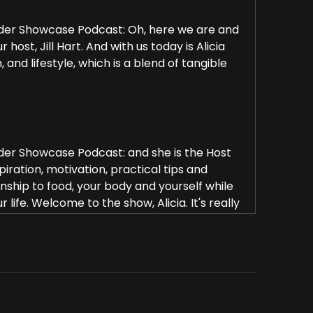
rder Showcase Podcast: Oh, here we are and
ost, Jill Hart. And with us today is Alicia
 and lifestyle, which is a blend of tangible
rder Showcase Podcast: and she is the Host
iration, motivation, practical tips and
nship to food, your body and yourself while
r life. Welcome to the show, Alicia. It's really