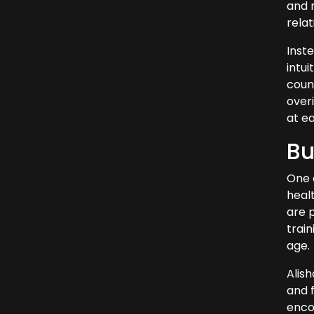
and r
rela
Inste
intui
count
over
at e
Bu
One 
healt
are 
train
age.
Alis
and f
encou