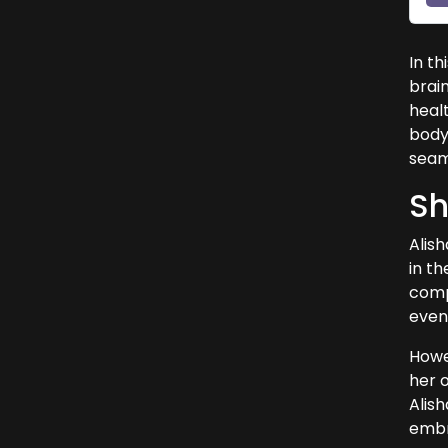
In th
brai
heal
body 
seaml
Sh
Alis
in th
compa
event
Howev
her 
Alis
embra