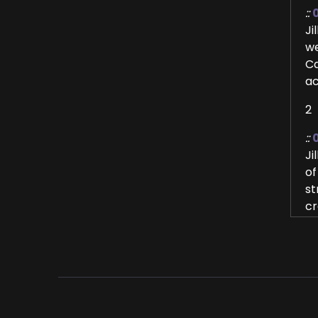
::
Ji
we
Ca
ac
2
::
Ji
of
st
cr
gr
3
::
Al