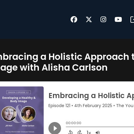
bracing a Holistic Approach 
age with Alisha Carlson