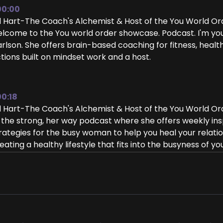
00:00
ll Hart-The Coach's Alchemist & Host of the You World O
lcome to the You world order showcase. Podcast. I'm your h
rlson. She offers brain-based coaching for fitness, health,
tions built on mindset work and a host.
00:18
ll Hart-The Coach's Alchemist & Host of the You World O
 the strong, her way podcast where she offers weekly insp
rategies for the busy woman to help you heal your relatio
eating a healthy lifestyle that fits into the busyness of you
eat to have you here.
00:39
isha Carlson: Hi, Jill, thanks so much for having me.