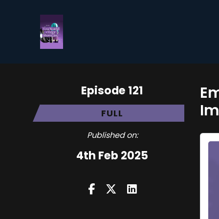
Episode 121
Em
Im
FULL
Published on:
4th Feb 2025