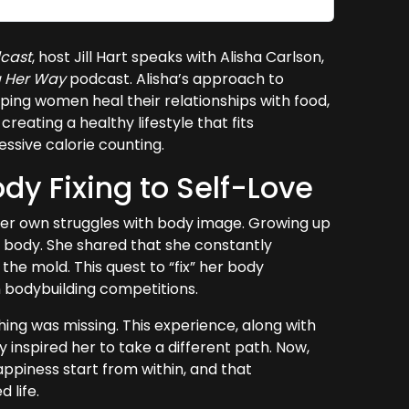
cast
, host Jill Hart speaks with Alisha Carlson,
g Her Way
podcast. Alisha’s approach to
ping women heal their relationships with food,
eating a healthy lifestyle that fits
sessive calorie counting.
dy Fixing to Self-Love
h her own struggles with body image. Growing up
t” body. She shared that she constantly
the mold. This quest to “fix” her body
in bodybuilding competitions.
thing was missing. This experience, along with
 inspired her to take a different path. Now,
appiness start from within, and that
 life.