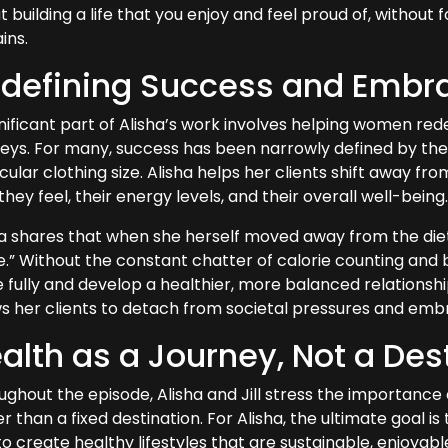
 building a life that you enjoy and feel proud of, without
ins.
defining Success and Embr
nificant part of Alisha’s work involves helping women rede
neys. For many, success has been narrowly defined by the 
cular clothing size. Alisha helps her clients shift away fr
hey feel, their energy levels, and their overall well-being
ha shares that when she herself moved away from the die
.” Without the constant chatter of calorie counting and bo
fully and develop a healthier, more balanced relationship
ws her clients to detach from societal pressures and embr
alth as a Journey, Not a Des
ughout the episode, Alisha and Jill stress the importance 
r than a fixed destination. For Alisha, the ultimate goal i
o create healthy lifestyles that are sustainable, enjoyable