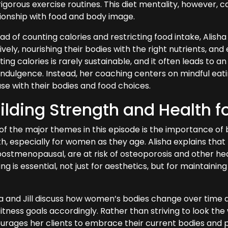
igorous exercise routines. This diet mentality, however, ca
tionship with food and body image.
ad of counting calories and restricting food intake, Alish
tively, nourishing their bodies with the right nutrients, and
ing calories is rarely sustainable, and it often leads to 
indulgence. Instead, her coaching centers on mindful ea
ase with their bodies and food choices.
ilding Strength and Health f
of the major themes in this episode is the importance of 
h, especially for women as they age. Alisha explains that
postmenopausal, are at risk of osteoporosis and other he
ing is essential, not just for aesthetics, but for maintai
ha and Jill discuss how women’s bodies change over time a
itness goals accordingly. Rather than striving to look the 
rages her clients to embrace their current bodies and pri