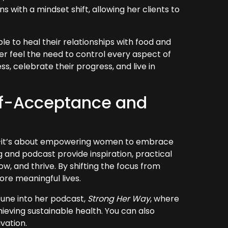
with a mindset shift, allowing her clients to
e to heal their relationships with food and
er feel the need to control every aspect of
ss, celebrate their progress, and live in
elf-Acceptance and
lth—it’s about empowering women to embrace
 and podcast provide inspiration, practical
, and thrive. By shifting the focus from
more meaningful lives.
tune into her podcast,
Strong Her Way
, where
chieving sustainable health. You can also
vation.