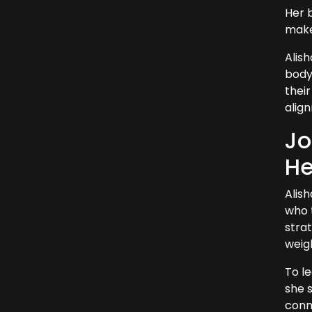
Her 
make 
Alis
body
their
align
Jo
He
Alis
who 
stra
weigh
To l
she s
conne