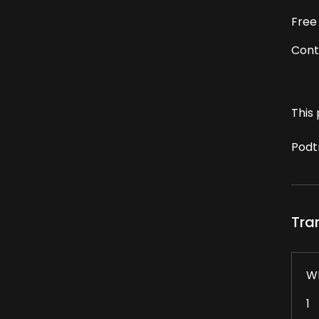
Free
Cont
This 
Podt
Tra
W
1