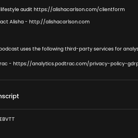
 lifestyle audit https://alishacarlson.com/clientform
act Alisha - http://alishacarlson.com
podcast uses the following third-party services for analys
rac - https://analytics.podtrac.com/privacy-policy-gdr
nscript
EBVTT