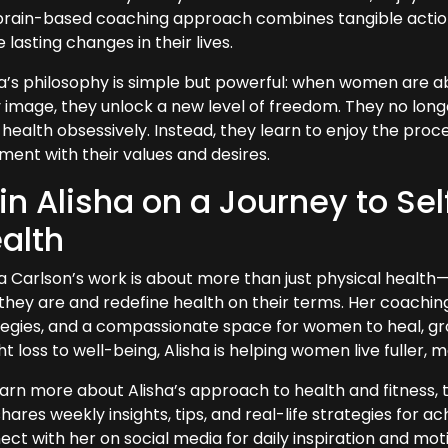
brain-based coaching approach combines tangible actions 
lasting changes in their lives.
ha’s philosophy is simple but powerful: when women are abl
 image, they unlock a new level of freedom. They no long
 health obsessively. Instead, they learn to enjoy the proce
ment with their values and desires.
in Alisha on a Journey to S
alth
ha Carlson’s work is about more than just physical hea
they are and redefine health on their terms. Her coaching
tegies, and a compassionate space for women to heal, grow
t loss to well-being, Alisha is helping women live fuller, 
earn more about Alisha’s approach to health and fitness, 
hares weekly insights, tips, and real-life strategies for a
ct with her on social media for daily inspiration and moti