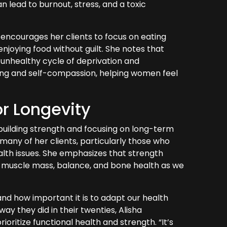
n lead to burnout, stress, and a toxic
a encourages her clients to focus on eating
 enjoying food without guilt. She notes that
an unhealthy cycle of deprivation and
ting and self-compassion, helping women feel
or Longevity
building strength and focusing on long-term
 many of her clients, particularly those who
alth issues. She emphasizes that strength
ning muscle mass, balance, and bone health as we
nd how important it is to adapt our health
way they did in their twenties, Alisha
oritize functional health and strength. “It’s