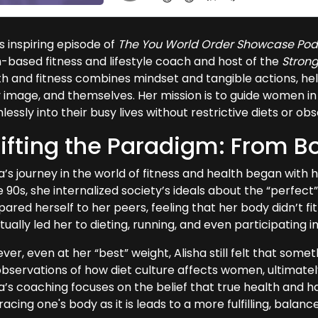
is inspiring episode of
The You World Order Showcase Pod
n-based fitness and lifestyle coach and host of the
Stron
th and fitness combines mindset and tangible actions, hel
image, and themselves. Her mission is to guide women in cr
essly into their busy lives without restrictive diets or ob
ifting the Paradigm: From Bo
ha’s journey in the world of fitness and health began wit
e 90s, she internalized society’s ideals about the “perfec
red herself to her peers, feeling that her body didn’t fit 
ually led her to dieting, running, and even participating 
er, even at her “best” weight, Alisha still felt that some
observations of how diet culture affects women, ultimately
ha’s coaching focuses on the belief that true health and h
cing one's body as it is leads to a more fulfilling, balanced